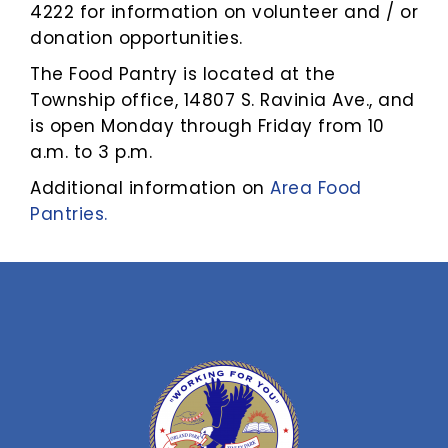
4222 for information on volunteer and / or
donation opportunities.
The Food Pantry is located at the
Township office, 14807 S. Ravinia Ave., and
is open Monday through Friday from 10
a.m. to 3 p.m.
Additional information on
Area Food
Pantries.