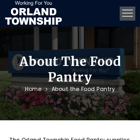
About The Food
Pantry
Home
About the Food Pantry