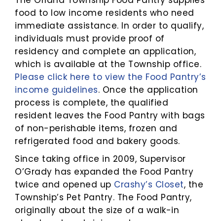
The Orland Township Food Pantry supplies
food to low income residents who need
immediate assistance. In order to qualify,
individuals must provide proof of
residency and complete an application,
which is available at the Township office.
Please click here to view the Food Pantry’s
income guidelines
. Once the application
process is complete, the qualified
resident leaves the Food Pantry with bags
of non-perishable items, frozen and
refrigerated food and bakery goods.
Since taking office in 2009, Supervisor
O’Grady has expanded the Food Pantry
twice and opened up
Crashy’s Closet
, the
Township’s Pet Pantry. The Food Pantry,
originally about the size of a walk-in