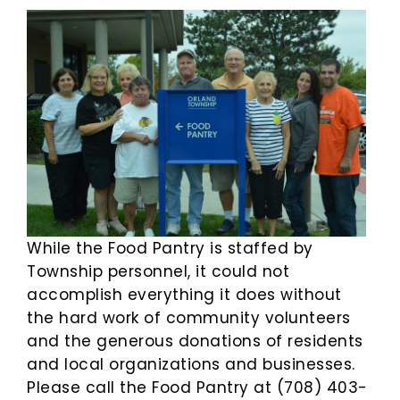
While the Food Pantry is staffed by
Township personnel, it could not
accomplish everything it does without
the hard work of community volunteers
and the generous donations of residents
and local organizations and businesses.
Please call the Food Pantry at (708) 403-