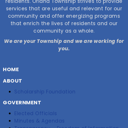
residents. Orland Township strives to provide
services that are useful and relevant for our
community and offer energizing programs
that enrich the lives of residents and our
community as a whole.
We are your Township and we are working for
you.
HOME
ABOUT
Scholarship Foundation
GOVERNMENT
Elected Officials
Minutes & Agendas