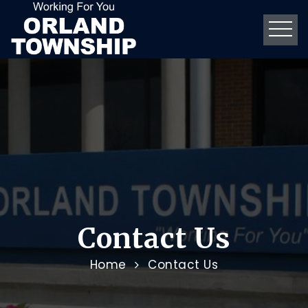
Contact Us
Home
Contact Us