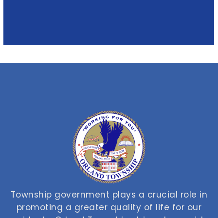
Township government plays a crucial role in
promoting a greater quality of life for our