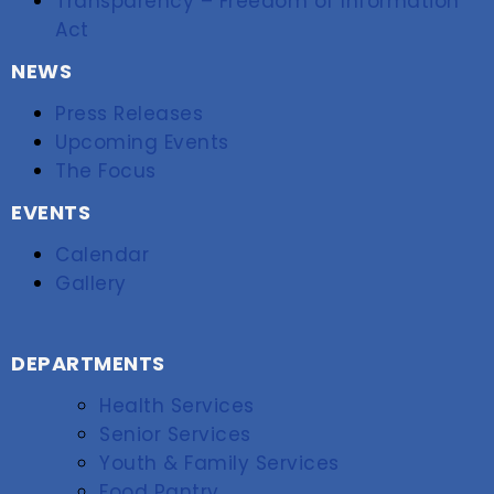
Transparency – Freedom of Information
Act
NEWS
Press Releases
Upcoming Events
The Focus
EVENTS
Calendar
Gallery
DEPARTMENTS
Health Services
Senior Services
Youth & Family Services
Food Pantry