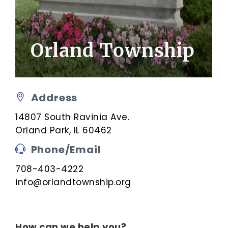
Orland Township
Address
14807 South Ravinia Ave.
Orland Park, IL 60462
Phone/Email
708-403-4222
info@orlandtownship.org
How can we help you?