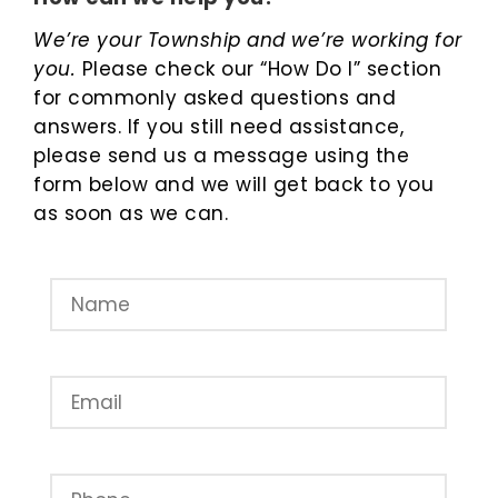
We’re your Township and we’re working for
you.
Please check our “How Do I” section
for commonly asked questions and
answers. If you still need assistance,
please send us a message using the
form below and we will get back to you
as soon as we can.