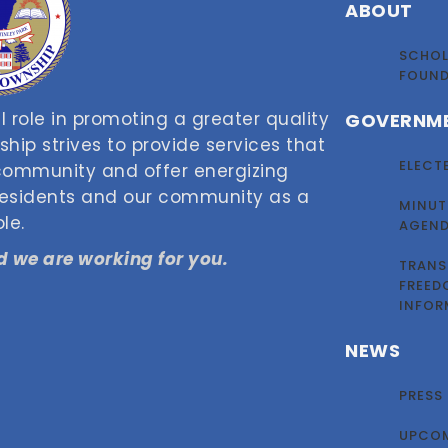
ABOUT
SCHOL
FOUN
 role in promoting a greater quality
GOVERNM
nship strives to provide services that
ELECT
 community and offer energizing
 residents and our community as a
MINUT
le.
AGEN
 we are working for you.
TRANS
FREED
INFOR
NEWS
PRESS
UPCOM