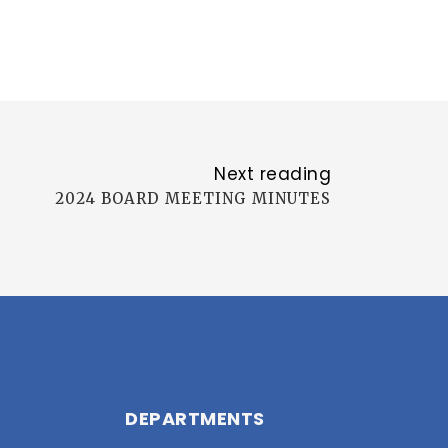
Next reading
2024 BOARD MEETING MINUTES
DEPARTMENTS