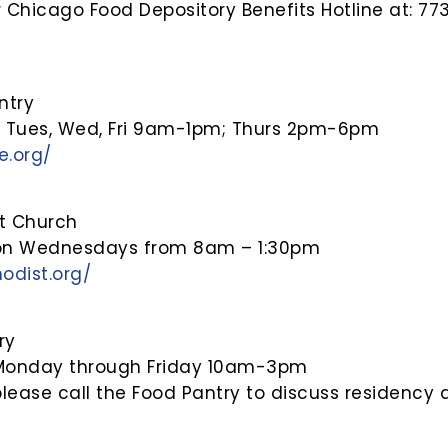
 Chicago Food Depository Benefits Hotline at: 7
ntry
, Tues, Wed, Fri 9am-1pm; Thurs 2pm-6pm
e.org/
st Church
 on Wednesdays from 8am – 1:30pm
odist.org/
ry
 Monday through Friday 10am-3pm
please call the Food Pantry to discuss residenc