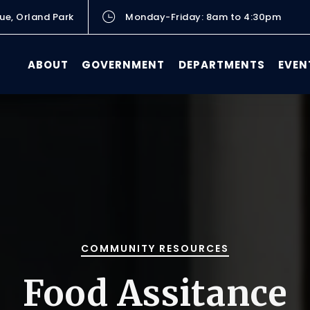
ue, Orland Park
Monday-Friday: 8am to 4:30pm
ABOUT
GOVERNMENT
DEPARTMENTS
EVEN
COMMUNITY RESOURCES
Food Assitance