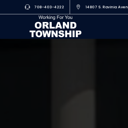
708-403-4222
14807 S. Ravinia Aven