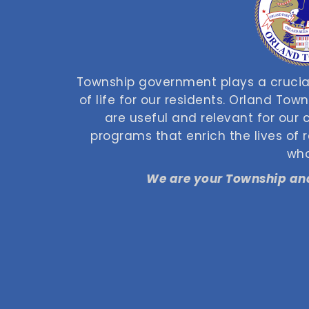
Township government plays a crucial
of life for our residents. Orland Tow
are useful and relevant for our
programs that enrich the lives of
who
We are your Township and