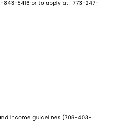
73-843-5416 or to apply at: 773-247-
y and income guidelines (708-403-