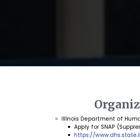
Organiz
Illinois Department of Hum
Apply for SNAP (Supple
https://www.dhs.state.