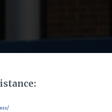
istance:
cess/