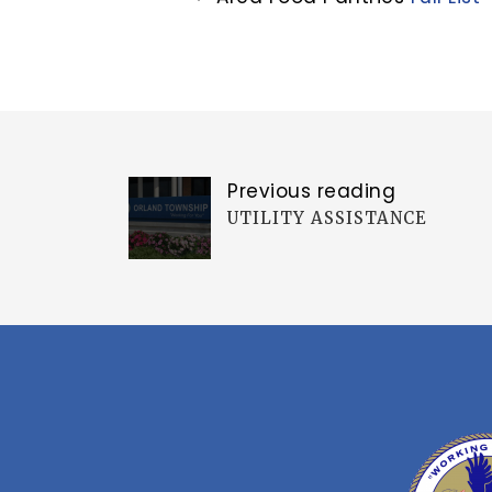
Previous reading
UTILITY ASSISTANCE