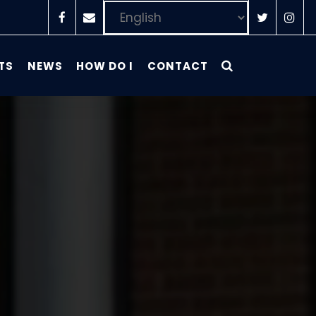
TS
NEWS
HOW DO I
CONTACT