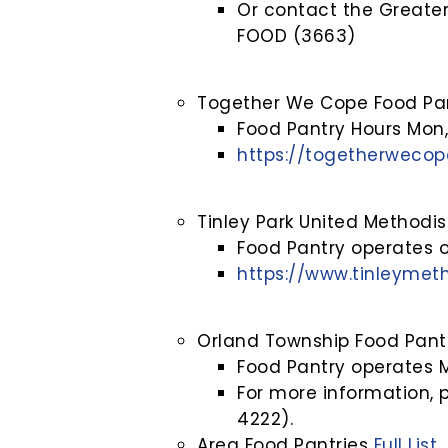
Or contact the Greater
FOOD (3663)
Together We Cope Food Pa
Food Pantry Hours Mon
https://togetherwecop
Tinley Park United Methodi
Food Pantry operates
https://www.tinleymeth
Orland Township Food Pant
Food Pantry operates
For more information, 
4222).
Area Food Pantries
Full List