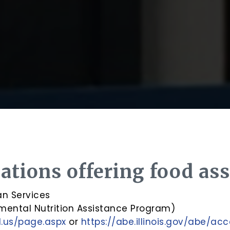
ations offering food ass
an Services
mental Nutrition Assistance Program)
il.us/page.aspx
or
https://abe.illinois.gov/abe/ac