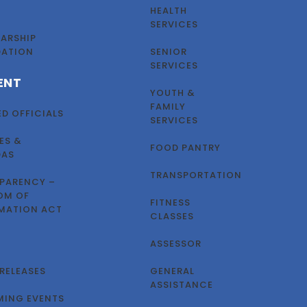
HEALTH
SERVICES
ARSHIP
DATION
SENIOR
SERVICES
ENT
YOUTH &
FAMILY
ED OFFICIALS
SERVICES
ES &
FOOD PANTRY
DAS
TRANSPORTATION
PARENCY –
OM OF
FITNESS
MATION ACT
CLASSES
ASSESSOR
 RELEASES
GENERAL
ASSISTANCE
ING EVENTS