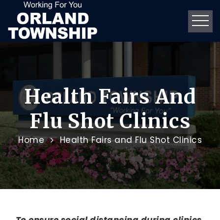
Health Fairs And
Flu Shot Clinics
Home
Health Fairs and Flu Shot Clinics