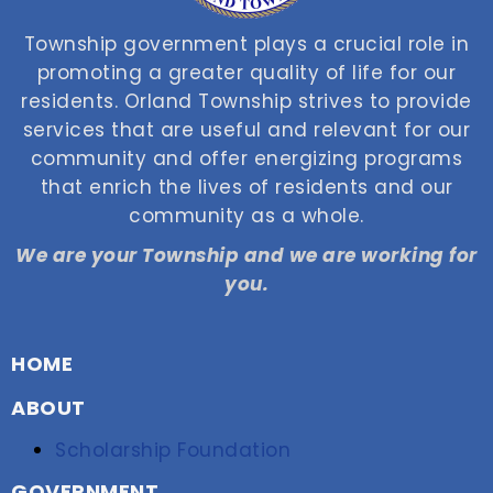
Township government plays a crucial role in
promoting a greater quality of life for our
residents. Orland Township strives to provide
services that are useful and relevant for our
community and offer energizing programs
that enrich the lives of residents and our
community as a whole.
We are your Township and we are working for
you.
HOME
ABOUT
Scholarship Foundation
GOVERNMENT