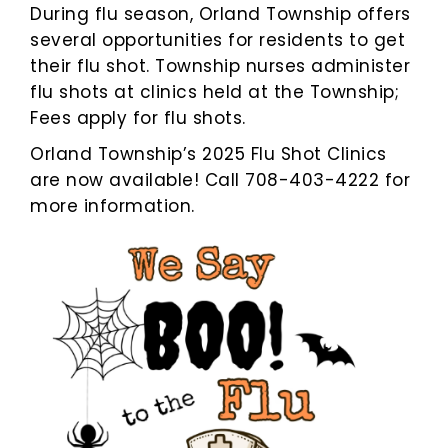
During flu season, Orland Township offers
several opportunities for residents to get
their flu shot. Township nurses administer
flu shots at clinics held at the Township;
Fees apply for flu shots.
Orland Township’s 2025 Flu Shot Clinics
are now available! Call 708-403-4222 for
more information.