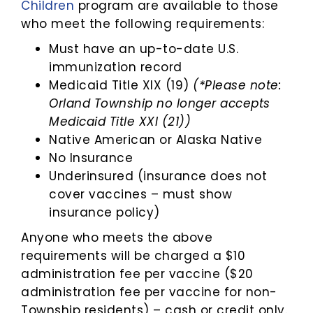
Children
program are available to those
who meet the following requirements:
Must have an up-to-date U.S.
immunization record
Medicaid Title XIX (19)
(*Please note:
Orland Township no longer accepts
Medicaid Title XXI (21))
Native American or Alaska Native
No Insurance
Underinsured (insurance does not
cover vaccines – must show
insurance policy)
Anyone who meets the above
requirements will be charged a $10
administration fee per vaccine ($20
administration fee per vaccine for non-
Township residents) – cash or credit only.