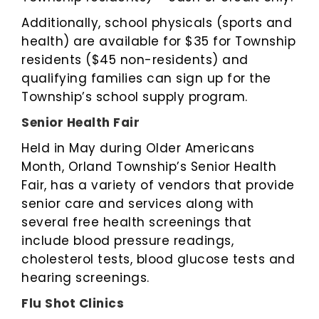
Additionally, school physicals (sports and
health) are available for $35 for Township
residents ($45 non-residents) and
qualifying families can sign up for the
Township’s school supply program.
Senior Health Fair
Held in May during Older Americans
Month, Orland Township’s Senior Health
Fair, has a variety of vendors that provide
senior care and services along with
several free health screenings that
include blood pressure readings,
cholesterol tests, blood glucose tests and
hearing screenings.
Flu Shot Clinics