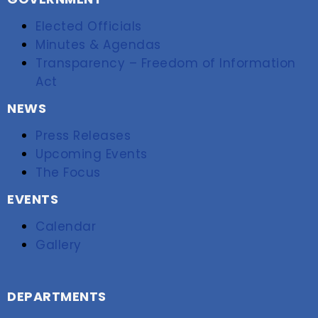
Elected Officials
Minutes & Agendas
Transparency – Freedom of Information
Act
NEWS
Press Releases
Upcoming Events
The Focus
EVENTS
Calendar
Gallery
DEPARTMENTS