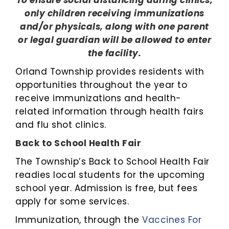
To ensure social distancing during clinics,
only children receiving immunizations
and/or physicals, along with one parent
or legal guardian will be allowed to enter
the facility.
Orland Township provides residents with
opportunities throughout the year to
receive immunizations and health-
related information through health fairs
and flu shot clinics.
Back to School Health Fair
The Township’s Back to School Health Fair
readies local students for the upcoming
school year. Admission is free, but fees
apply for some services.
Immunization, through the
Vaccines For