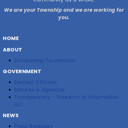
We are your Township and we are working for
you.
HOME
ABOUT
Scholarship Foundation
GOVERNMENT
Elected Officials
Minutes & Agendas
Transparency – Freedom of Information
Act
NEWS
Press Releases