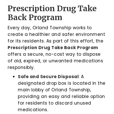
Prescription Drug Take
Back Program
Every day, Orland Township works to
create a healthier and safer environment
for its residents. As part of this effort, the
Prescription Drug Take Back Program
offers a secure, no-cost way to dispose
of old, expired, or unwanted medications
responsibly.
Safe and Secure Disposal
: A
designated drop box is located in the
main lobby of Orland Township,
providing an easy and reliable option
for residents to discard unused
medications.