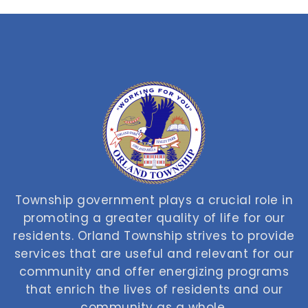
Township government plays a crucial role in
promoting a greater quality of life for our
residents. Orland Township strives to provide
services that are useful and relevant for our
community and offer energizing programs
that enrich the lives of residents and our
community as a whole.