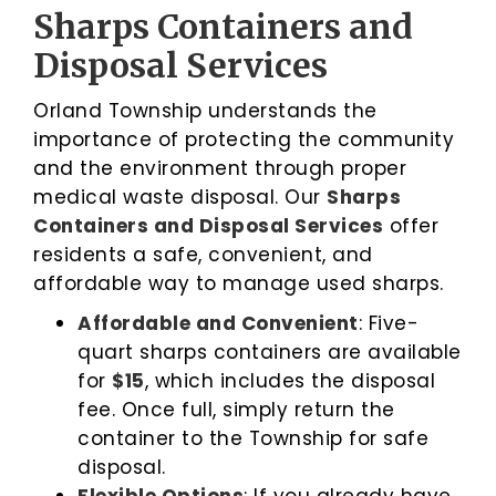
Sharps Containers and
Disposal Services
Orland Township understands the
importance of protecting the community
and the environment through proper
medical waste disposal. Our
Sharps
Containers and Disposal Services
offer
residents a safe, convenient, and
affordable way to manage used sharps.
Affordable and Convenient
: Five-
quart sharps containers are available
for
$15
, which includes the disposal
fee. Once full, simply return the
container to the Township for safe
disposal.