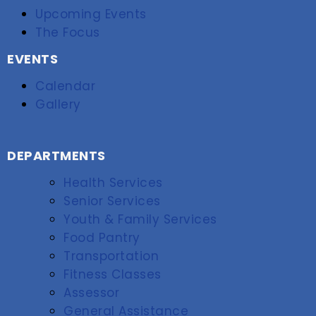
Upcoming Events
The Focus
EVENTS
Calendar
Gallery
DEPARTMENTS
Health Services
Senior Services
Youth & Family Services
Food Pantry
Transportation
Fitness Classes
Assessor
General Assistance