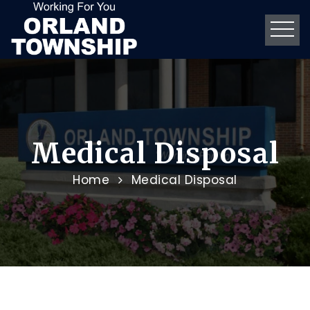
Medical Disposal
Home
Medical Disposal