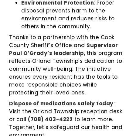
Environmental Protection
: Proper
disposal prevents harm to the
environment and reduces risks to
others in the community.
Thanks to a partnership with the Cook
County Sheriff’s Office and
Supervisor
Paul O’Grady’s leadership
, this program
reflects Orland Township’s dedication to
community well-being. The initiative
ensures every resident has the tools to
make responsible choices while
protecting their loved ones.
Dispose of medications safely today
:
Visit the Orland Township reception desk
or call
(708) 403-4222
to learn more.
Together, let’s safeguard our health and
environment.