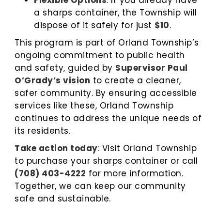
Flexible Options
: If you already have
a sharps container, the Township will
dispose of it safely for just
$10
.
This program is part of Orland Township’s
ongoing commitment to public health
and safety, guided by
Supervisor Paul
O’Grady’s vision
to create a cleaner,
safer community. By ensuring accessible
services like these, Orland Township
continues to address the unique needs of
its residents.
Take action today
: Visit Orland Township
to purchase your sharps container or call
(708) 403-4222
for more information.
Together, we can keep our community
safe and sustainable.