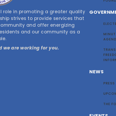
FOUN
 role in promoting a greater quality
GOVERNM
nship strives to provide services that
ELECT
 community and offer energizing
 residents and our community as a
MINUT
le.
AGEN
 we are working for you.
TRANS
FREED
INFOR
NEWS
PRESS
UPCOM
THE F
EVENTS