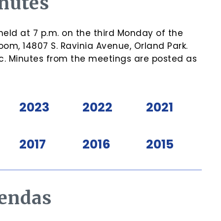
nutes
eld at 7 p.m. on the third Monday of the
om, 14807 S. Ravinia Avenue, Orland Park.
c. Minutes from the meetings are posted as
2023
2022
2021
2017
2016
2015
endas