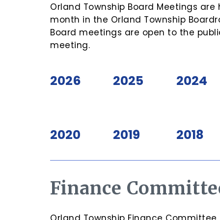
Orland Township Board Meetings are h
month in the Orland Township Boardro
Board meetings are open to the publi
meeting.
2026
2025
2024
2020
2019
2018
Finance Committe
Orland Township Finance Committee Me