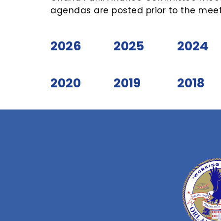
agendas are posted prior to the meet
2026
2025
2024
2020
2019
2018