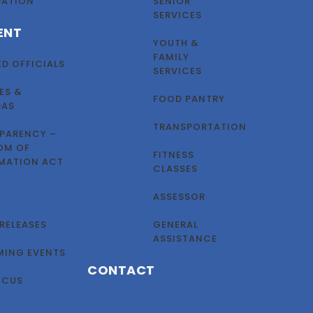
DATION
SENIOR
SERVICES
ENT
YOUTH &
FAMILY
ED OFFICIALS
SERVICES
ES &
FOOD PANTRY
DAS
TRANSPORTATION
PARENCY –
OM OF
FITNESS
MATION ACT
CLASSES
ASSESSOR
 RELEASES
GENERAL
ASSISTANCE
ING EVENTS
CONTACT
OCUS