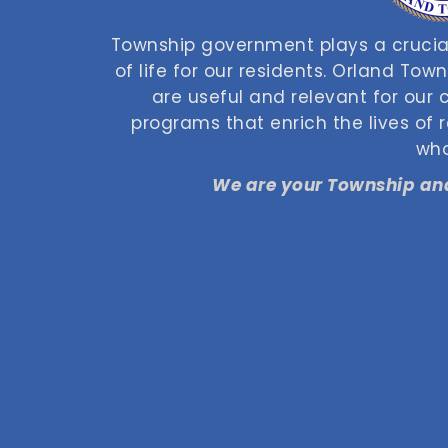
Township government plays a crucial
of life for our residents. Orland Tow
are useful and relevant for our
programs that enrich the lives of
who
We are your Township and