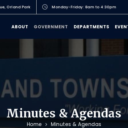
ue, Orland Park
Monday-Friday: 8am to 4:30pm
ABOUT
GOVERNMENT
DEPARTMENTS
EVEN
Minutes & Agendas
Home
Minutes & Agendas