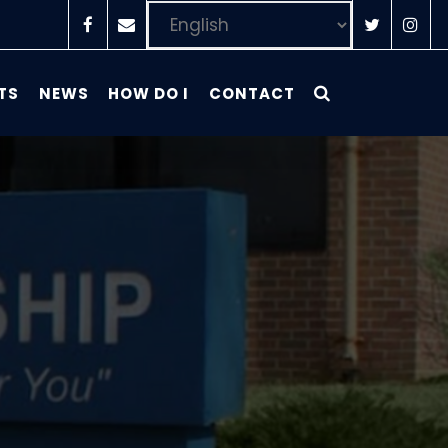
TS
NEWS
HOW DO I
CONTACT