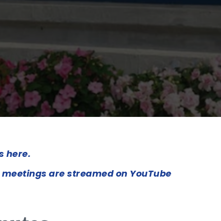
s here.
 meetings are streamed on YouTube