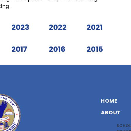
ing.
2023
2022
2021
2017
2016
2015
HOME
ABOUT
SCHOL