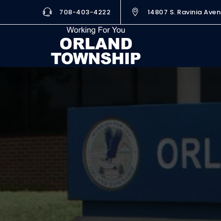
708-403-4222
14807 S. Ravinia Aven