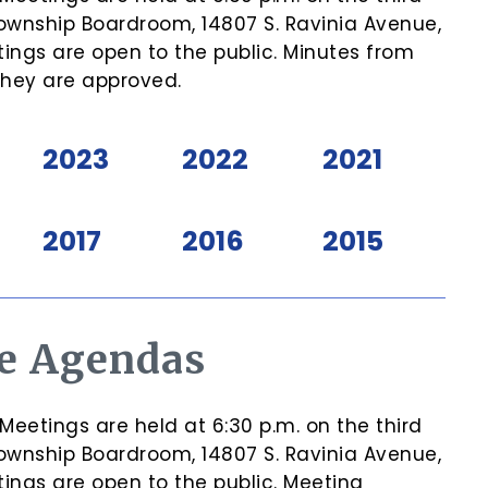
ownship Boardroom, 14807 S. Ravinia Avenue,
ngs are open to the public. Minutes from
they are approved.
2023
2022
2021
2017
2016
2015
e Agendas
etings are held at 6:30 p.m. on the third
ownship Boardroom, 14807 S. Ravinia Avenue,
ngs are open to the public. Meeting