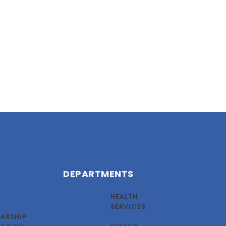
DEPARTMENTS
HEALTH
SERVICES
ARSHIP