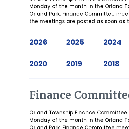
Monday of the month in the Orland T
Orland Park. Finance Committee meeti
the meetings are posted as soon as 
2026
2025
2024
2020
2019
2018
Finance Committe
Orland Township Finance Committee Me
Monday of the month in the Orland T
Orland Park. Finance Committee meeti