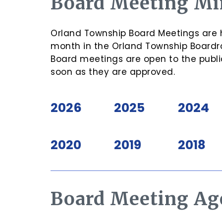
Board Meeting Mi
Orland Township Board Meetings are h
month in the Orland Township Boardro
Board meetings are open to the publi
soon as they are approved.
2026
2025
2024
2020
2019
2018
Board Meeting Ag