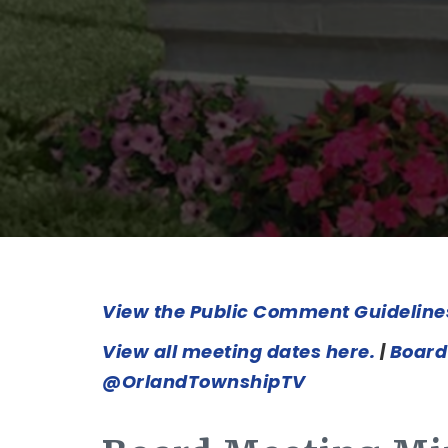
View the Public Comment Guideline
View all meeting dates here.
|
Board
@OrlandTownshipTV