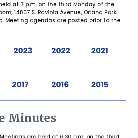
eld at 7 p.m. on the third Monday of the
om, 14807 S. Ravinia Avenue, Orland Park.
c. Meeting agendas are posted prior to the
2023
2022
2021
2017
2016
2015
e Minutes
etings are held at 6:30 p.m. on the third