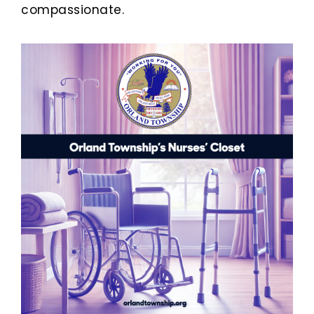
compassionate.