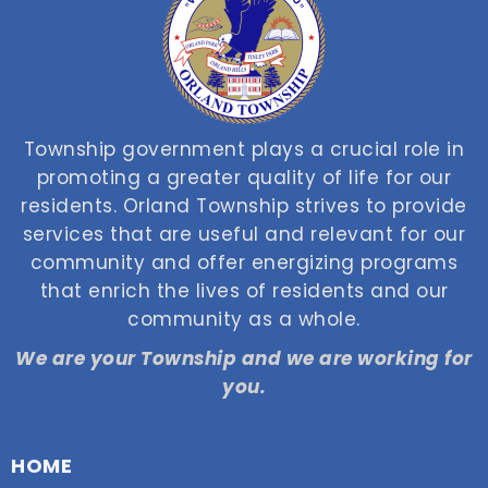
Township government plays a crucial role in
promoting a greater quality of life for our
residents. Orland Township strives to provide
services that are useful and relevant for our
community and offer energizing programs
that enrich the lives of residents and our
community as a whole.
We are your Township and we are working for
you.
HOME