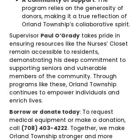
A Community of Support
: The
program relies on the generosity of
donors, making it a true reflection of
Orland Township’s collaborative spirit.
Supervisor
Paul O’Grady
takes pride in
ensuring resources like the Nurses’ Closet
remain accessible to residents,
demonstrating his deep commitment to
supporting seniors and vulnerable
members of the community. Through
programs like these, Orland Township
continues to empower individuals and
enrich lives.
Borrow or donate today
: To request
medical equipment or make a donation,
call
(708) 403-4222
. Together, we make
Orland Township stronger and more