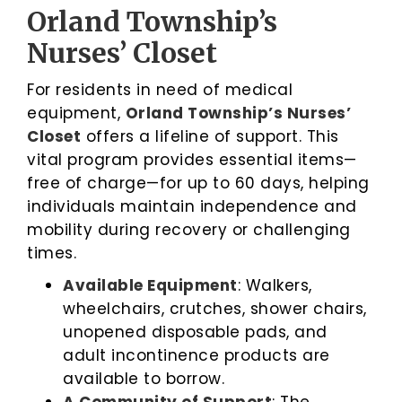
Orland Township’s
Nurses’ Closet
For residents in need of medical
equipment,
Orland Township’s Nurses’
Closet
offers a lifeline of support. This
vital program provides essential items—
free of charge—for up to 60 days, helping
individuals maintain independence and
mobility during recovery or challenging
times.
Available Equipment
: Walkers,
wheelchairs, crutches, shower chairs,
unopened disposable pads, and
adult incontinence products are
available to borrow.