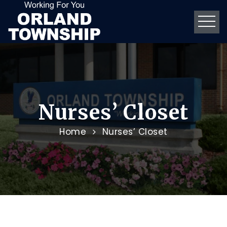
Nurses’ Closet
Home
Nurses’ Closet