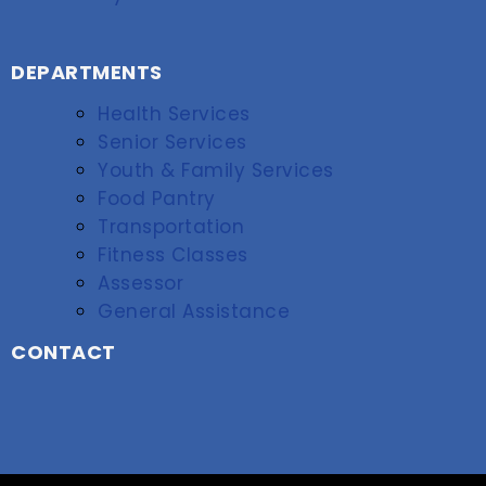
DEPARTMENTS
Health Services
Senior Services
Youth & Family Services
Food Pantry
Transportation
Fitness Classes
Assessor
General Assistance
CONTACT