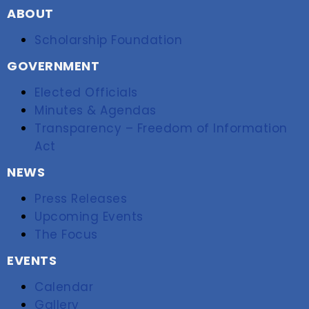
ABOUT
Scholarship Foundation
GOVERNMENT
Elected Officials
Minutes & Agendas
Transparency – Freedom of Information
Act
NEWS
Press Releases
Upcoming Events
The Focus
EVENTS
Calendar
Gallery