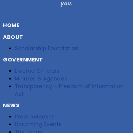
you.
HOME
ABOUT
Scholarship Foundation
GOVERNMENT
Elected Officials
Minutes & Agendas
Transparency – Freedom of Information
Act
NEWS
Press Releases
Upcoming Events
The Focus