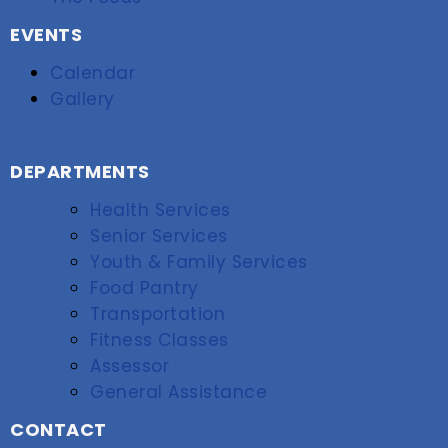
EVENTS
Calendar
Gallery
DEPARTMENTS
Health Services
Senior Services
Youth & Family Services
Food Pantry
Transportation
Fitness Classes
Assessor
General Assistance
CONTACT