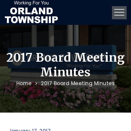
2017 Board Meeting
Minutes
Home
2017 Board Meeting Minutes