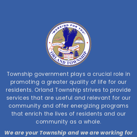
Township government plays a crucial role in
promoting a greater quality of life for our
residents. Orland Township strives to provide
services that are useful and relevant for our
community and offer energizing programs
that enrich the lives of residents and our
community as a whole.
We are your Township and we are working for