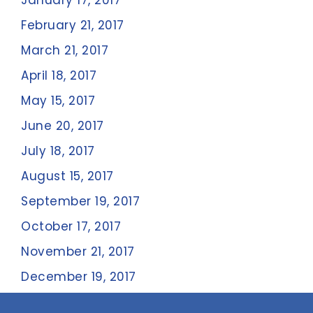
January 17, 2017
February 21, 2017
March 21, 2017
April 18, 2017
May 15, 2017
June 20, 2017
July 18, 2017
August 15, 2017
September 19, 2017
October 17, 2017
November 21, 2017
December 19, 2017