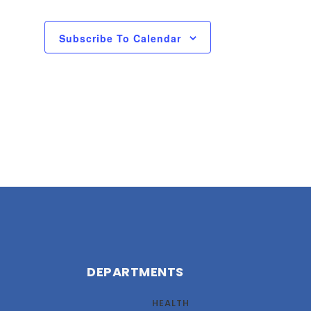
Subscribe To Calendar
DEPARTMENTS
HEALTH