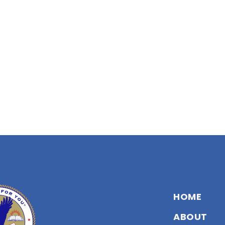
HOME
ABOUT