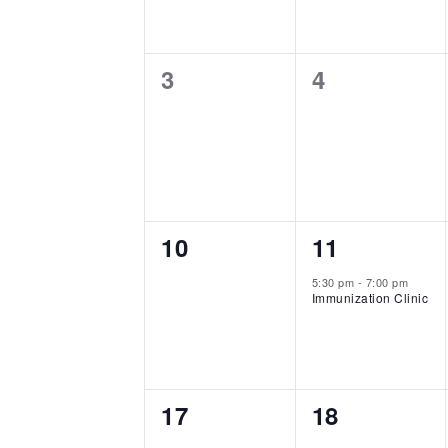
0
0
3
4
events,
events,
0
1
10
11
events,
event,
5:30 pm
-
7:00 pm
Immunization Clinic
0
0
17
18