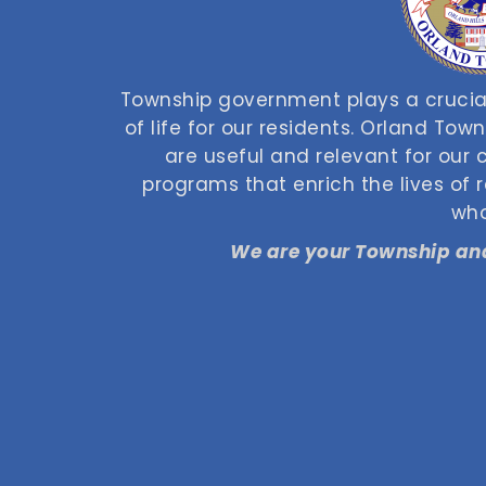
Township government plays a crucial
of life for our residents. Orland Tow
are useful and relevant for our
programs that enrich the lives of
who
We are your Township and