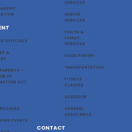
SERVICES
ARSHIP
DATION
SENIOR
SERVICES
ENT
YOUTH &
FAMILY
ED OFFICIALS
SERVICES
ES &
FOOD PANTRY
DAS
TRANSPORTATION
PARENCY –
OM OF
FITNESS
MATION ACT
CLASSES
ASSESSOR
 RELEASES
GENERAL
ASSISTANCE
ING EVENTS
CONTACT