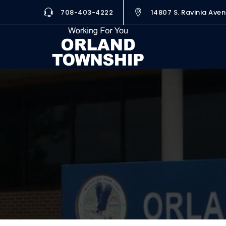
708-403-4222
14807 S. Ravinia Aven