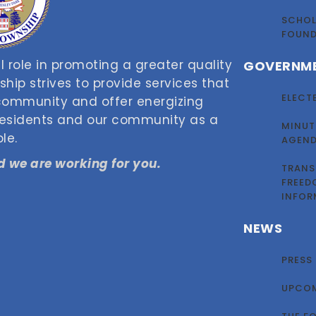
SCHOL
FOUN
 role in promoting a greater quality
GOVERNM
nship strives to provide services that
ELECT
 community and offer energizing
 residents and our community as a
MINUT
le.
AGEN
 we are working for you.
TRANS
FREED
INFOR
NEWS
PRESS
UPCOM