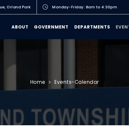
ue, Orland Park
Monday-Friday: 8am to 4:30pm
ABOUT
GOVERNMENT
DEPARTMENTS
EVEN
Home
Events-Calendar