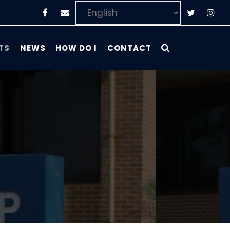
TS
NEWS
HOW DO I
CONTACT