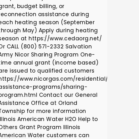
grant, budget billing, or
reconnection assistance during
each heating season (September
through May) Apply during heating
season at https://www.cedaorg.net/
Or CALL (800) 571-2332 Salvation
Army Nicor Sharing Program One-
time annual grant (income based)
are issued to qualified customers
https://www.nicorgas.com/residential/billingan
assistance-programs/sharing-
program.html Contact our General
Assistance Office at Orland
Township for more information
Illinois American Water H2O Help to
Others Grant Program Illinois
American Water customers can