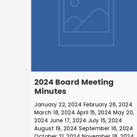
2024 Board Meeting
Minutes
January 22, 2024 February 26, 2024
March 18, 2024 April 15, 2024 May 20,
2024 June 17, 2024 July 15, 2024
August 19, 2024 September 16, 2024
October 21, 2024 November 18, 2024