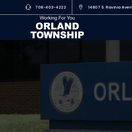
708-403-4222
14807 S. Ravinia Aven