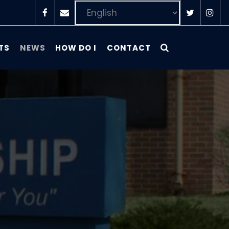
TS
NEWS
HOW DO I
CONTACT