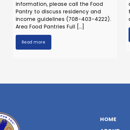
information, please call the Food
Pantry to discuss residency and
income guidelines (708-403-4222).
Area Food Pantries Full […]
Read more
HOME