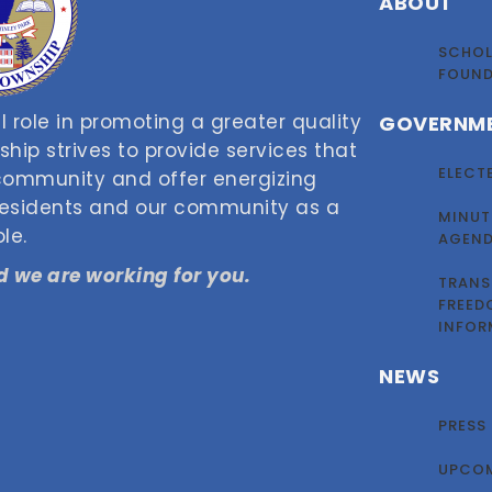
ABOUT
SCHOL
FOUN
 role in promoting a greater quality
GOVERNM
nship strives to provide services that
ELECT
 community and offer energizing
 residents and our community as a
MINUT
le.
AGEN
 we are working for you.
TRANS
FREED
INFOR
NEWS
PRESS
UPCOM