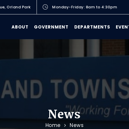
ue, Orland Park
Monday-Friday: 8am to 4:30pm
ABOUT
GOVERNMENT
DEPARTMENTS
EVEN
News
Home
News