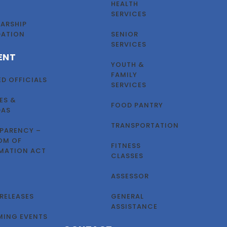
HEALTH
SERVICES
ARSHIP
DATION
SENIOR
SERVICES
ENT
YOUTH &
FAMILY
ED OFFICIALS
SERVICES
ES &
FOOD PANTRY
DAS
TRANSPORTATION
PARENCY –
OM OF
FITNESS
MATION ACT
CLASSES
ASSESSOR
 RELEASES
GENERAL
ASSISTANCE
ING EVENTS