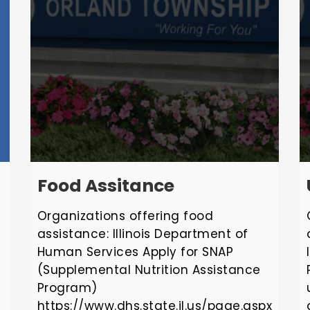
Food Assitance
Organizations offering food
assistance: Illinois Department of
Human Services Apply for SNAP
(Supplemental Nutrition Assistance
Program)
https://www.dhs.state.il.us/page.aspx