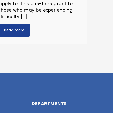
apply for this one-time grant for
those who may be experiencing
difficulty […]
Read more
DEPARTMENTS