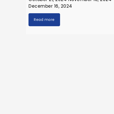
December 16, 2024
Read more