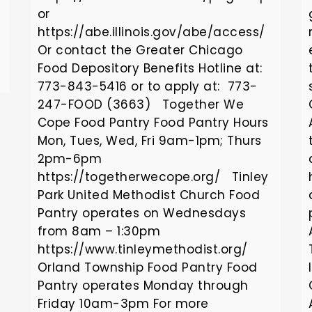
or
https://abe.illinois.gov/abe/access/
Or contact the Greater Chicago
Food Depository Benefits Hotline at:
773-843-5416 or to apply at: 773-
247-FOOD (3663) Together We
Cope Food Pantry Food Pantry Hours
Mon, Tues, Wed, Fri 9am-1pm; Thurs
2pm-6pm
https://togetherwecope.org/ Tinley
Park United Methodist Church Food
Pantry operates on Wednesdays
from 8am – 1:30pm
https://www.tinleymethodist.org/
Orland Township Food Pantry Food
Pantry operates Monday through
Friday 10am-3pm For more