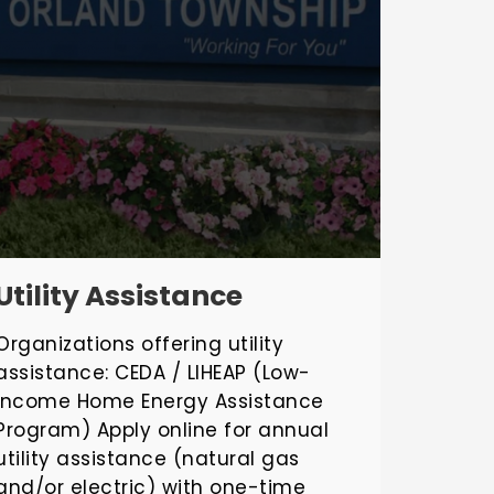
Utility Assistance
Organizations offering utility
assistance: CEDA / LIHEAP (Low-
Income Home Energy Assistance
Program) Apply online for annual
utility assistance (natural gas
and/or electric) with one-time