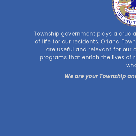
Township government plays a crucial
of life for our residents. Orland Tow
are useful and relevant for our
programs that enrich the lives of
who
We are your Township and