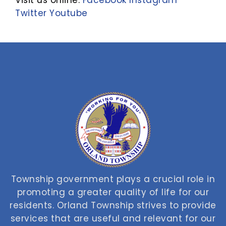
Visit us online:
Facebook
Instagram
Twitter
Youtube
Township government plays a crucial role in
promoting a greater quality of life for our
residents. Orland Township strives to provide
services that are useful and relevant for our