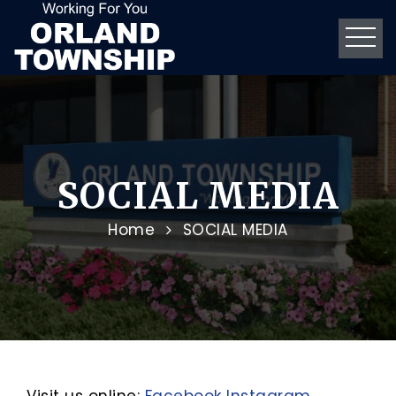
SOCIAL MEDIA
Home
SOCIAL MEDIA