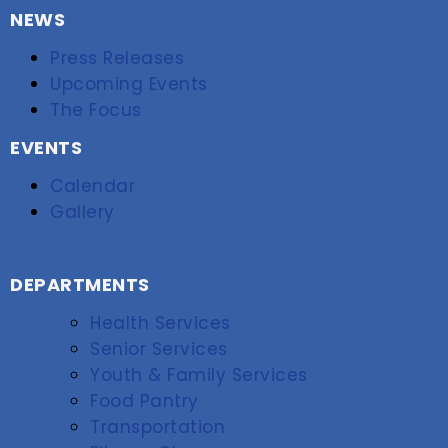
NEWS
Press Releases
Upcoming Events
The Focus
EVENTS
Calendar
Gallery
DEPARTMENTS
Health Services
Senior Services
Youth & Family Services
Food Pantry
Transportation