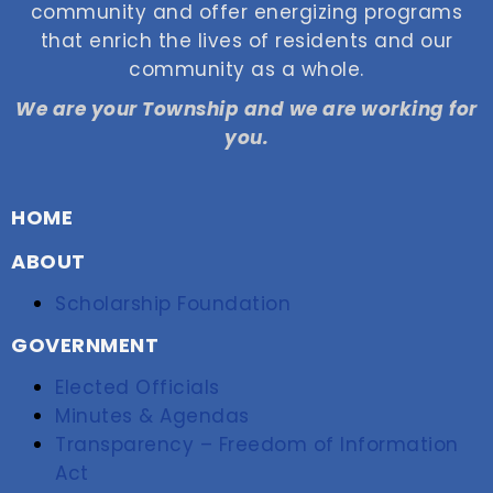
community and offer energizing programs
that enrich the lives of residents and our
community as a whole.
We are your Township and we are working for
you.
HOME
ABOUT
Scholarship Foundation
GOVERNMENT
Elected Officials
Minutes & Agendas
Transparency – Freedom of Information
Act