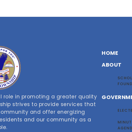
HOME
ABOUT
SCHOL
FOUN
 role in promoting a greater quality
GOVERNM
nship strives to provide services that
ELECT
 community and offer energizing
 residents and our community as a
MINUT
le.
AGEN