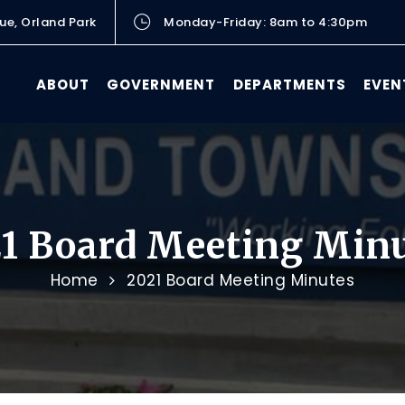
ue, Orland Park
Monday-Friday: 8am to 4:30pm
ABOUT
GOVERNMENT
DEPARTMENTS
EVEN
1 Board Meeting Min
Home
2021 Board Meeting Minutes