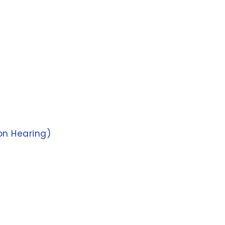
on Hearing)