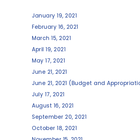
January 19, 2021
February 16, 2021
March 15, 2021
April 19, 2021
May 17, 2021
June 21, 2021
June 21, 2021 (Budget and Appropriati
July 17, 2021
August 16, 2021
September 20, 2021
October 18, 2021
November 15, 2021