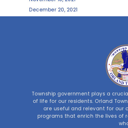
December 20, 2021
Township government plays a crucial
of life for our residents. Orland Tow
are useful and relevant for our
programs that enrich the lives of
who