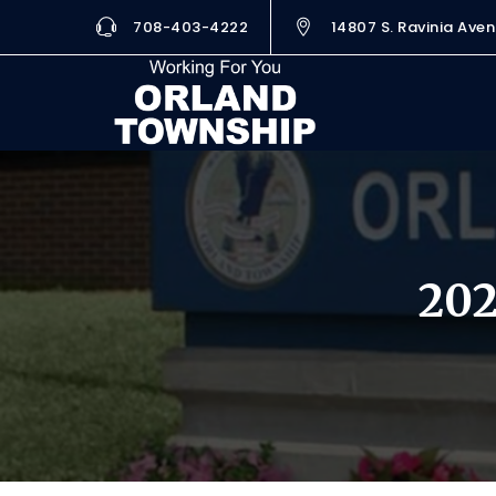
708-403-4222
14807 S. Ravinia Aven
202