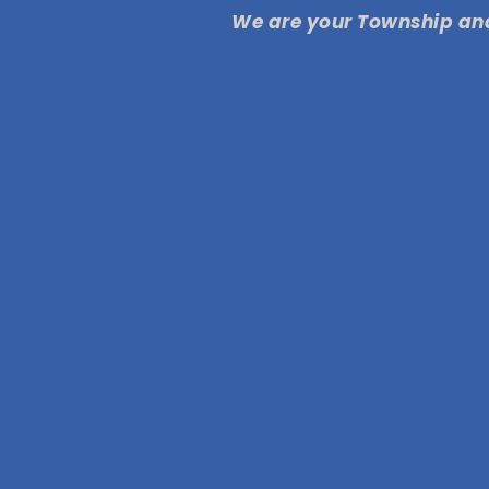
We are your Township and