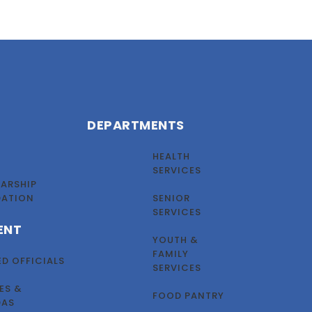
DEPARTMENTS
HEALTH
SERVICES
ARSHIP
DATION
SENIOR
SERVICES
ENT
YOUTH &
FAMILY
ED OFFICIALS
SERVICES
ES &
FOOD PANTRY
DAS