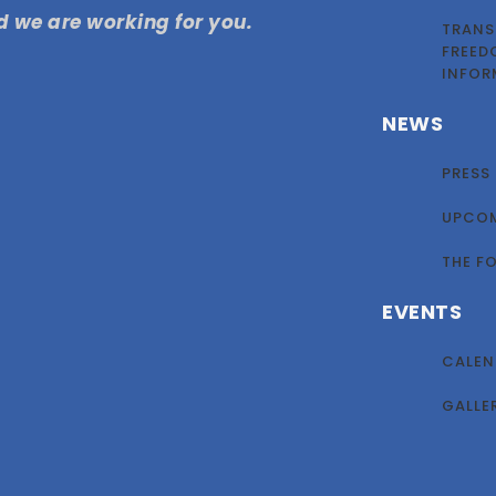
 we are working for you.
TRANS
FREED
INFOR
NEWS
PRESS
UPCOM
THE F
EVENTS
CALEN
GALLE