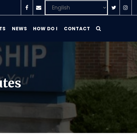
TS
NEWS
HOW DO I
CONTACT
utes