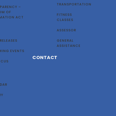
TRANSPORTATION
PARENCY –
OM OF
FITNESS
MATION ACT
CLASSES
ASSESSOR
 RELEASES
GENERAL
ASSISTANCE
ING EVENTS
CONTACT
OCUS
DAR
RY