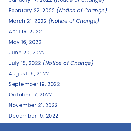
January 17, 2022
(Notice of Change)
February 22, 2022
(Notice of Change)
March 21, 2022
(Notice of Change)
April 18, 2022
May 16, 2022
June 20, 2022
July 18, 2022
(Notice of Change)
August 15, 2022
September 19, 2022
October 17, 2022
November 21, 2022
December 19, 2022