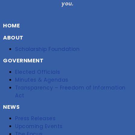
you.
HOME
ABOUT
Scholarship Foundation
GOVERNMENT
Elected Officials
Minutes & Agendas
Transparency – Freedom of Information
Act
NEWS
Press Releases
Upcoming Events
The Focus