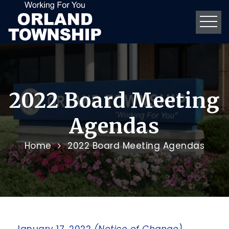
2022 Board Meeting
Agendas
Home
2022 Board Meeting Agendas