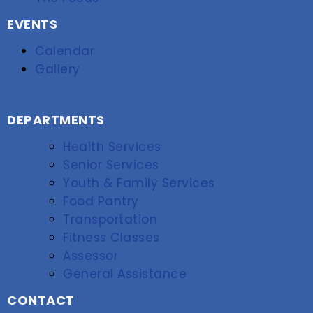
EVENTS
Calendar
Gallery
DEPARTMENTS
Health Services
Senior Services
Youth & Family Services
Food Pantry
Transportation
Fitness Classes
Assessor
General Assistance
CONTACT