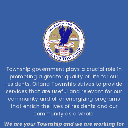
Township government plays a crucial role in
promoting a greater quality of life for our
residents. Orland Township strives to provide
services that are useful and relevant for our
community and offer energizing programs
that enrich the lives of residents and our
community as a whole.
We are your Township and we are working for