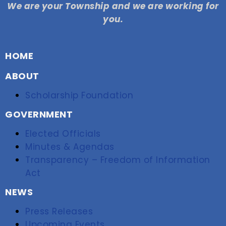
We are your Township and we are working for
you.
HOME
ABOUT
Scholarship Foundation
GOVERNMENT
Elected Officials
Minutes & Agendas
Transparency – Freedom of Information
Act
NEWS
Press Releases
Upcoming Events