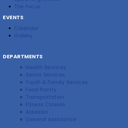
The Focus
EVENTS
Calendar
Gallery
DEPARTMENTS
Health Services
Senior Services
Youth & Family Services
Food Pantry
Transportation
Fitness Classes
Assessor
General Assistance