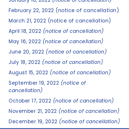
January 18, 2022
(notice of cancellation)
February 22, 2022 (notice of cancellation)
March 21, 2022 (notice of cancellation)
April 18, 2022
(notice of cancellation)
May 16, 2022
(notice of cancellation)
June 20, 2022
(notice of cancellation)
July 18, 2022
(notice of cancellation)
August 15, 2022
(notice of cancellation)
September 19, 2022
(notice of
cancellation)
October 17, 2022
(notice of cancellation)
November 21, 2022
(notice of cancellation)
December 19, 2022
(notice of cancellation)