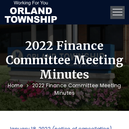
2022 Finance
Committee Meeting
Minutes
Home
2022 Finance Committee Meeting
Minutes