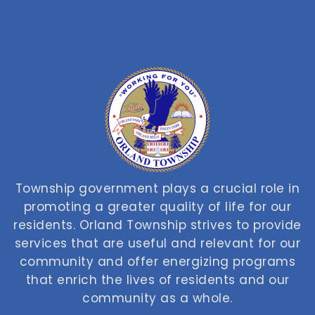
Township government plays a crucial role in
promoting a greater quality of life for our
residents. Orland Township strives to provide
services that are useful and relevant for our
community and offer energizing programs
that enrich the lives of residents and our
community as a whole.