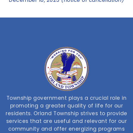
December 18, 2023
(notice of cancellation)
Township government plays a crucial role in
promoting a greater quality of life for our
residents. Orland Township strives to provide
services that are useful and relevant for our
community and offer energizing programs