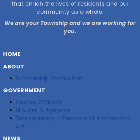
that enrich the lives of residents and our
community as a whole.
We are your Township and we are working for
you.
HOME
ABOUT
Scholarship Foundation
GOVERNMENT
Elected Officials
Minutes & Agendas
Transparency – Freedom of Information
Act
NEWS