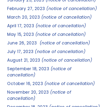
January 23, 2023
(notice of cancellation)
February 27, 2023
(notice of cancellation)
March 20, 2023
(notice of cancellation)
April 17, 2023
(notice of cancellation)
May 15, 2023
(notice of cancellation)
June 26, 2023
(notice of cancellation)
July 17, 2023
(notice of cancellation)
August 21, 2023
(notice of cancellation)
September 18, 2023
(notice of
cancellation)
October 16, 2023
(notice of cancellation)
November 20, 2023
(notice of
cancellation)