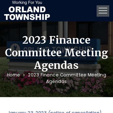
2023 Finance
Committee Meeting
Agendas
Home
2023 Finance Committee Meeting
Agendas