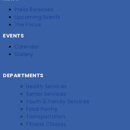
Press Releases
Upcoming Events
The Focus
EVENTS
Calendar
Gallery
DEPARTMENTS
Health Services
Senior Services
Youth & Family Services
Food Pantry
Transportation
Fitness Classes