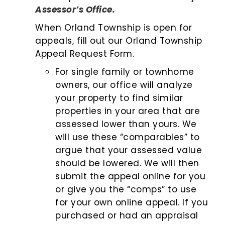
Assessor’s Office.
When Orland Township is open for
appeals, fill out our Orland Township
Appeal Request Form.
For single family or townhome
owners, our office will analyze
your property to find similar
properties in your area that are
assessed lower than yours. We
will use these “comparables” to
argue that your assessed value
should be lowered. We will then
submit the appeal online for you
or give you the “comps” to use
for your own online appeal. If you
purchased or had an appraisal