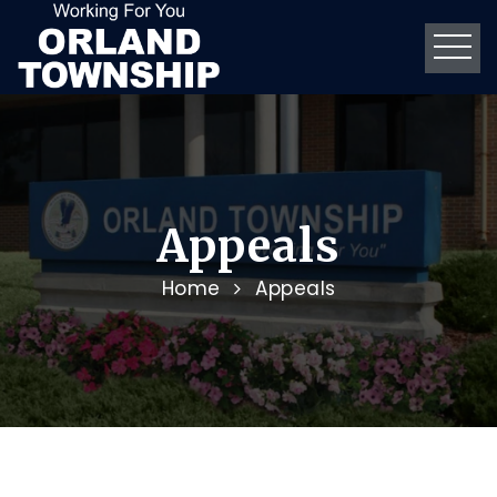
Appeals
Home
Appeals