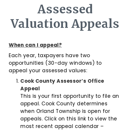
Assessed
Valuation Appeals
When can I appeal?
Each year, taxpayers have two
opportunities (30-day windows) to
appeal your assessed values:
Cook County Assessor’s Office
Appeal
This is your first opportunity to file an
appeal. Cook County determines
when Orland Township is open for
appeals. Click on this link to view the
most recent appeal calendar –