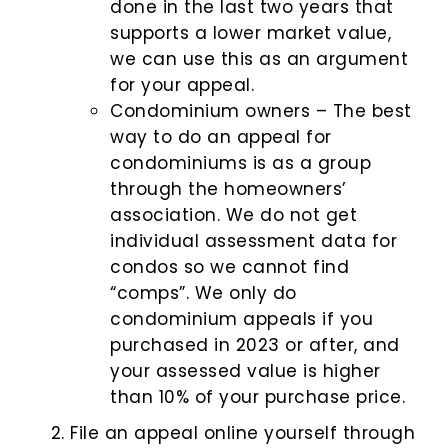
done in the last two years that
supports a lower market value,
we can use this as an argument
for your appeal.
Condominium owners – The best
way to do an appeal for
condominiums is as a group
through the homeowners’
association. We do not get
individual assessment data for
condos so we cannot find
“comps”. We only do
condominium appeals if you
purchased in 2023 or after, and
your assessed value is higher
than 10% of your purchase price.
File an appeal online yourself through