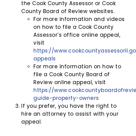
the Cook County Assessor or Cook
County Board of Review websites.
For more information and videos
on how to file a Cook County
Assessor’s office online appeal,
visit
https://www.cookcountyassessoril.go
appeals
For more information on how to
file a Cook County Board of
Review online appeal, visit
https://www.cookcountyboardofrevi
guide-property-owners
If you prefer, you have the right to
hire an attorney to assist with your
appeal.