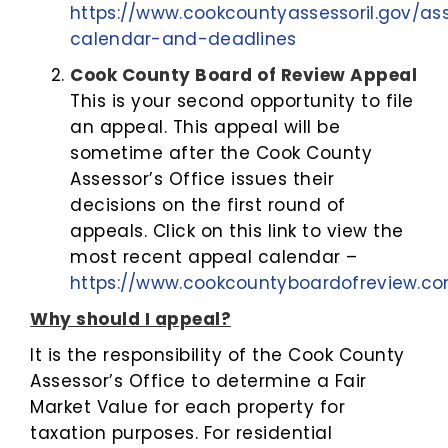
https://www.cookcountyassessoril.gov/a
calendar-and-deadlines
Cook County Board of Review Appeal
This is your second opportunity to file
an appeal. This appeal will be
sometime after the Cook County
Assessor’s Office issues their
decisions on the first round of
appeals. Click on this link to view the
most recent appeal calendar –
https://www.cookcountyboardofreview.c
Why should I appeal?
It is the responsibility of the Cook County
Assessor’s Office to determine a Fair
Market Value for each property for
taxation purposes. For residential