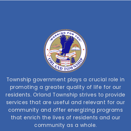
Township government plays a crucial role in
promoting a greater quality of life for our
residents. Orland Township strives to provide
services that are useful and relevant for our
community and offer energizing programs
that enrich the lives of residents and our
community as a whole.