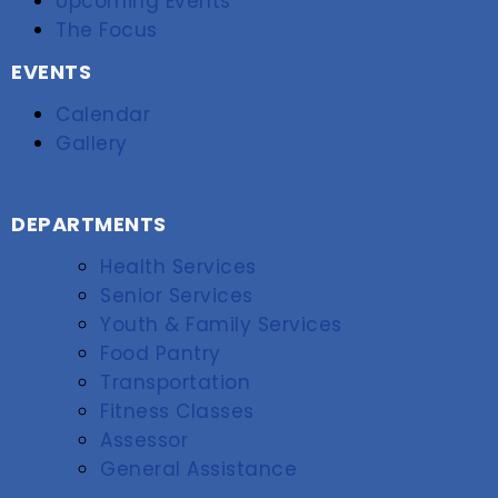
Upcoming Events
The Focus
EVENTS
Calendar
Gallery
DEPARTMENTS
Health Services
Senior Services
Youth & Family Services
Food Pantry
Transportation
Fitness Classes
Assessor
General Assistance