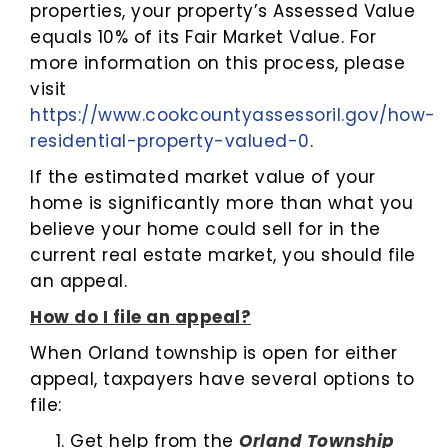
properties, your property’s Assessed Value
equals 10% of its Fair Market Value. For
more information on this process, please
visit
https://www.cookcountyassessoril.gov/how-
residential-property-valued-0
.
If the estimated market value of your
home is significantly more than what you
believe your home could sell for in the
current real estate market, you should file
an appeal.
How do I file an appeal?
When Orland township is open for either
appeal, taxpayers have several options to
file:
Get help from the
Orland Township