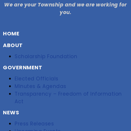
We are your Township and we are working for
you.
HOME
ABOUT
Scholarship Foundation
GOVERNMENT
Elected Officials
Minutes & Agendas
Transparency – Freedom of Information
Act
NEWS
Press Releases