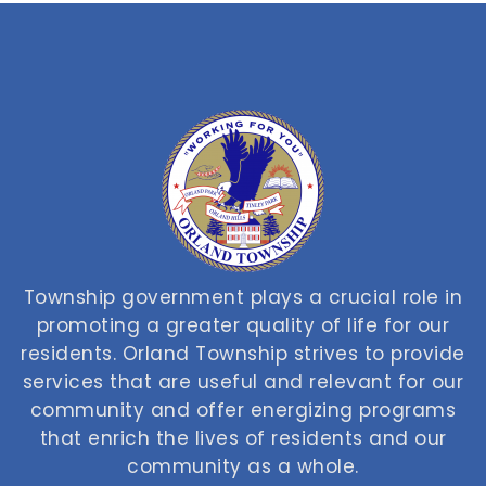
Township government plays a crucial role in
promoting a greater quality of life for our
residents. Orland Township strives to provide
services that are useful and relevant for our
community and offer energizing programs
that enrich the lives of residents and our
community as a whole.