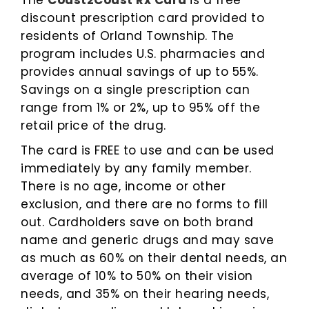
The
Coast2Coast Rx Card
is a free
discount prescription card provided to
residents of Orland Township. The
program includes U.S. pharmacies and
provides annual savings of up to 55%.
Savings on a single prescription can
range from 1% or 2%, up to 95% off the
retail price of the drug.
The card is FREE to use and can be used
immediately by any family member.
There is no age, income or other
exclusion, and there are no forms to fill
out. Cardholders save on both brand
name and generic drugs and may save
as much as 60% on their dental needs, an
average of 10% to 50% on their vision
needs, and 35% on their hearing needs,