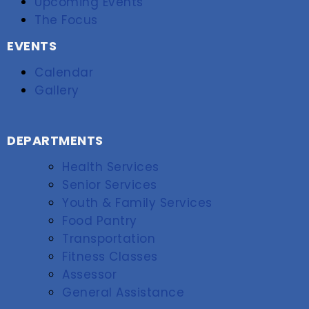
Upcoming Events
The Focus
EVENTS
Calendar
Gallery
DEPARTMENTS
Health Services
Senior Services
Youth & Family Services
Food Pantry
Transportation
Fitness Classes
Assessor
General Assistance