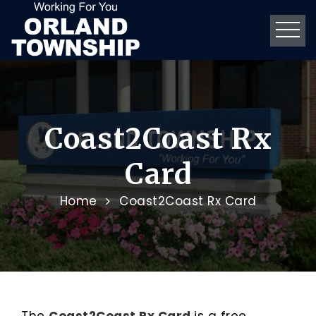
Coast2Coast Rx
Card
Home
Coast2Coast Rx Card