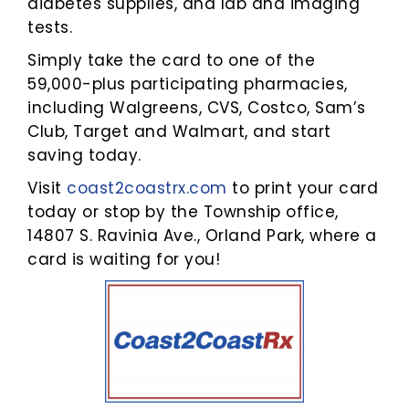
diabetes supplies, and lab and imaging
tests.
Simply take the card to one of the
59,000-plus participating pharmacies,
including Walgreens, CVS, Costco, Sam’s
Club, Target and Walmart, and start
saving today.
Visit
coast2coastrx.com
to print your card
today or stop by the Township office,
14807 S. Ravinia Ave., Orland Park, where a
card is waiting for you!