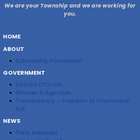
We are your Township and we are working for
you.
HOME
ABOUT
Scholarship Foundation
GOVERNMENT
Elected Officials
Minutes & Agendas
Transparency – Freedom of Information
Act
NEWS
Press Releases