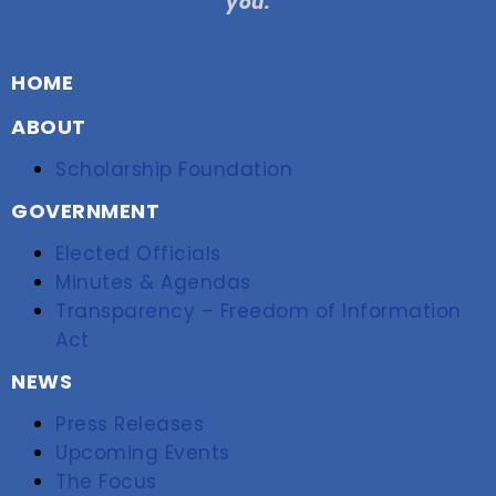
you.
HOME
ABOUT
Scholarship Foundation
GOVERNMENT
Elected Officials
Minutes & Agendas
Transparency – Freedom of Information
Act
NEWS
Press Releases
Upcoming Events
The Focus