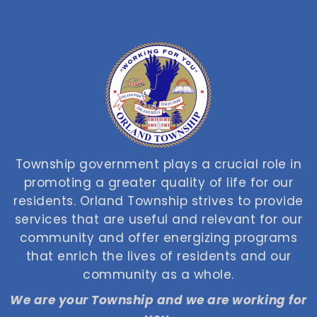
Township government plays a crucial role in
promoting a greater quality of life for our
residents. Orland Township strives to provide
services that are useful and relevant for our
community and offer energizing programs
that enrich the lives of residents and our
community as a whole.
We are your Township and we are working for