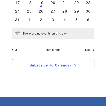
0
0
1
0
0
0
0
17
18
19
20
21
22
23
events
events
event
events
events
events
events
0
0
0
0
0
0
0
24
25
26
27
28
29
30
events
events
events
events
events
events
events
0
0
0
0
0
0
0
31
1
2
3
4
5
6
events
events
events
events
events
events
events
There are no events on this day.
Notice
Jul
This Month
Sep
Subscribe To Calendar