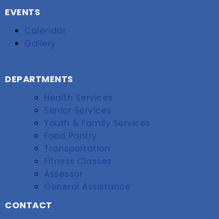
EVENTS
Calendar
Gallery
DEPARTMENTS
Health Services
Senior Services
Youth & Family Services
Food Pantry
Transportation
Fitness Classes
Assessor
General Assistance
CONTACT