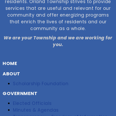
residents. Orland Township strives to provide
services that are useful and relevant for our
community and offer energizing programs
that enrich the lives of residents and our
community as a whole.
We are your Township and we are working for
you.
HOME
ABOUT
Scholarship Foundation
GOVERNMENT
Elected Officials
Minutes & Agendas