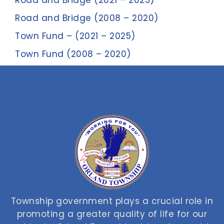
Road and Bridge (2021 – 2025)
Road and Bridge (2008 – 2020)
Town Fund – (2021 – 2025)
Town Fund (2008 – 2020)
Township government plays a crucial role in
promoting a greater quality of life for our