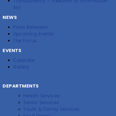
Transparency – Freedom of Information
Act
NEWS
Press Releases
Upcoming Events
The Focus
EVENTS
Calendar
Gallery
DEPARTMENTS
Health Services
Senior Services
Youth & Family Services
Food Pantry