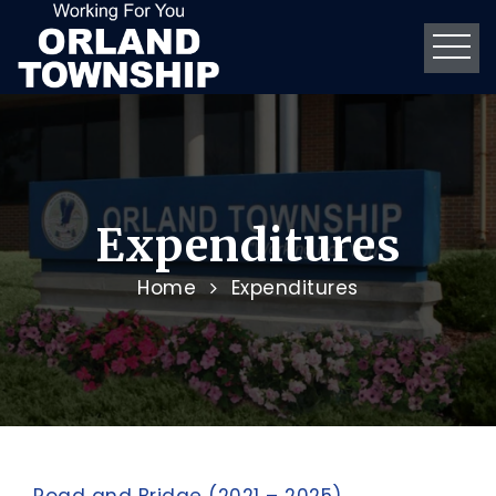
Expenditures
Home
Expenditures