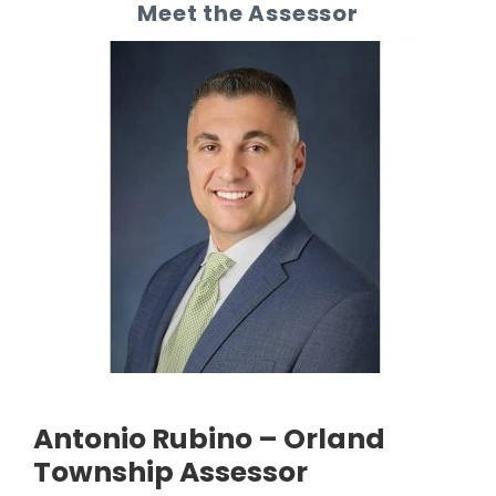
Meet the Assessor
Antonio Rubino – Orland
Township Assessor