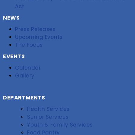
Act
NEWS
Press Releases
Upcoming Events
The Focus
EVENTS
Calendar
Gallery
DEPARTMENTS
Health Services
Senior Services
Youth & Family Services
Food Pantry