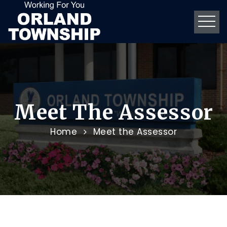
Meet The Assessor
Home
Meet the Assessor