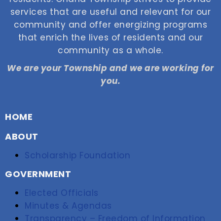
services that are useful and relevant for our
community and offer energizing programs
that enrich the lives of residents and our
community as a whole.
We are your Township and we are working for
you.
HOME
ABOUT
Scholarship Foundation
GOVERNMENT
Elected Officials
Minutes & Agendas
Transparency – Freedom of Information