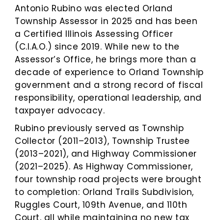
Antonio Rubino was elected Orland
Township Assessor in 2025 and has been
a Certified Illinois Assessing Officer
(C.I.A.O.) since 2019. While new to the
Assessor’s Office, he brings more than a
decade of experience to Orland Township
government and a strong record of fiscal
responsibility, operational leadership, and
taxpayer advocacy.
Rubino previously served as Township
Collector (2011–2013), Township Trustee
(2013–2021), and Highway Commissioner
(2021–2025). As Highway Commissioner,
four township road projects were brought
to completion: Orland Trails Subdivision,
Ruggles Court, 109th Avenue, and 110th
Court, all while maintaining no new tax