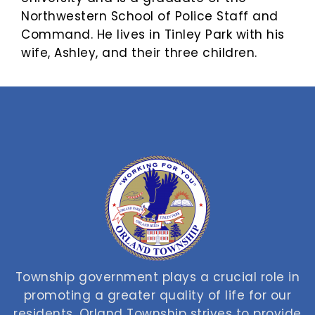
Northwestern School of Police Staff and
Command. He lives in Tinley Park with his
wife, Ashley, and their three children.
Township government plays a crucial role in
promoting a greater quality of life for our
residents. Orland Township strives to provide