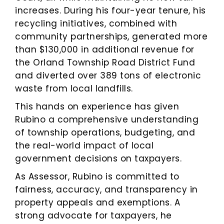
increases. During his four-year tenure, his
recycling initiatives, combined with
community partnerships, generated more
than $130,000 in additional revenue for
the Orland Township Road District Fund
and diverted over 389 tons of electronic
waste from local landfills.
This hands on experience has given
Rubino a comprehensive understanding
of township operations, budgeting, and
the real-world impact of local
government decisions on taxpayers.
As Assessor, Rubino is committed to
fairness, accuracy, and transparency in
property appeals and exemptions. A
strong advocate for taxpayers, he