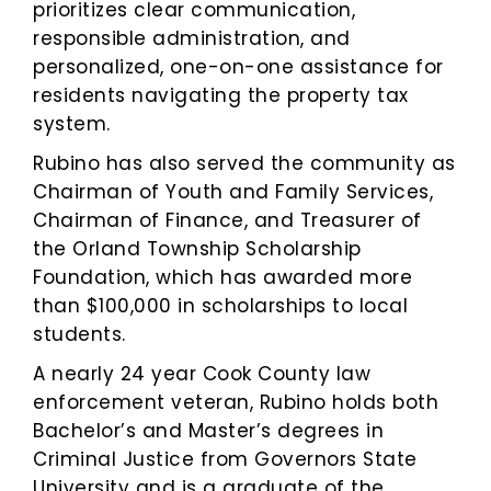
prioritizes clear communication,
responsible administration, and
personalized, one-on-one assistance for
residents navigating the property tax
system.
Rubino has also served the community as
Chairman of Youth and Family Services,
Chairman of Finance, and Treasurer of
the Orland Township Scholarship
Foundation, which has awarded more
than $100,000 in scholarships to local
students.
A nearly 24 year Cook County law
enforcement veteran, Rubino holds both
Bachelor’s and Master’s degrees in
Criminal Justice from Governors State
University and is a graduate of the