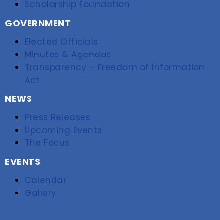
Scholarship Foundation
GOVERNMENT
Elected Officials
Minutes & Agendas
Transparency – Freedom of Information
Act
NEWS
Press Releases
Upcoming Events
The Focus
EVENTS
Calendar
Gallery