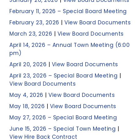
January 26, 2026
|
View Board Documents
February 11, 2026 – Special Board Meeting
February 23, 2026
|
View Board Documents
March 23, 2026
|
View Board Documents
April 14, 2026 – Annual Town Meeting (6:00
pm)
April 20, 2026
|
View Board Documents
April 23, 2026 – Special Board Meeting
|
View Board Documents
May 4, 2026
|
View Board Documents
May 18, 2026
|
View Board Documents
May 27, 2026 – Special Board Meeting
June 15, 2026 – Special Town Meeting
|
View Hire Back Contract