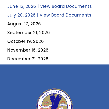
June 15, 2026 | View Board Documents
July 20, 2026 | View Board Documents
August 17, 2026
September 21, 2026
October 19, 2026
November 16, 2026
December 21, 2026