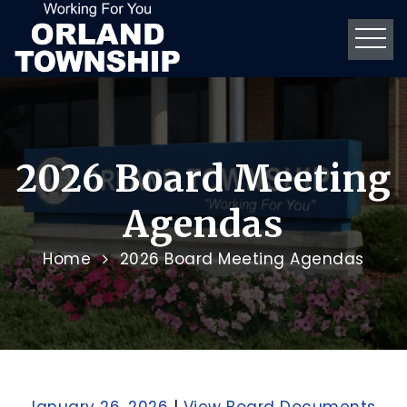
2026 Board Meeting
Agendas
Home
2026 Board Meeting Agendas