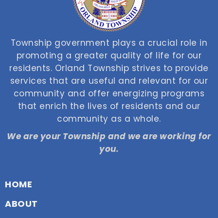
Township government plays a crucial role in
promoting a greater quality of life for our
residents. Orland Township strives to provide
services that are useful and relevant for our
community and offer energizing programs
that enrich the lives of residents and our
community as a whole.
We are your Township and we are working for
you.
HOME
ABOUT