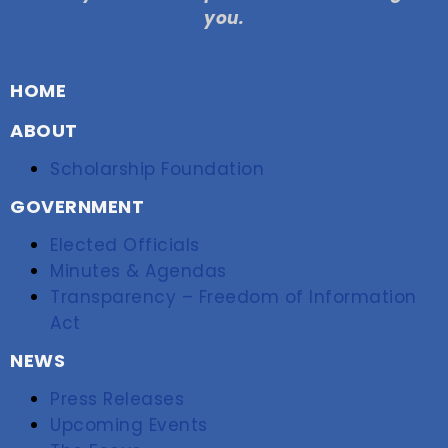
you.
HOME
ABOUT
Scholarship Foundation
GOVERNMENT
Elected Officials
Minutes & Agendas
Transparency – Freedom of Information
Act
NEWS
Press Releases
Upcoming Events