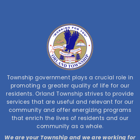
Township government plays a crucial role in
promoting a greater quality of life for our
residents. Orland Township strives to provide
services that are useful and relevant for our
community and offer energizing programs
that enrich the lives of residents and our
community as a whole.
We are your Township and we are working for