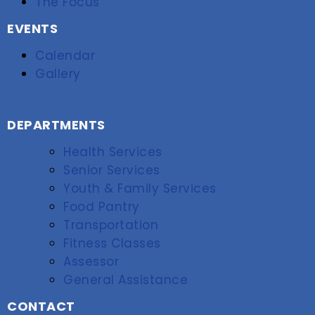
The Focus
EVENTS
Calendar
Gallery
DEPARTMENTS
Health Services
Senior Services
Youth & Family Services
Food Pantry
Transportation
Fitness Classes
Assessor
General Assistance
CONTACT