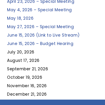
April 23, 2026 – Special Meeting
May 4, 2026 – Special Meeting
May 18, 2026
May 27, 2026 – Special Meeting
June 15, 2026
(Link to Live Stream)
June 15, 2026 – Budget Hearing
July 20, 2026
August 17, 2026
September 21, 2026
October 19, 2026
November 16, 2026
December 21, 2026