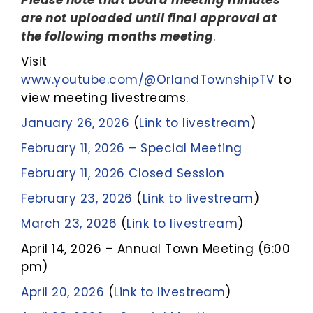
Please note that board meeting minutes
are not uploaded until final approval at
the following months meeting
.
Visit
www.youtube.com/@OrlandTownshipTV
to
view meeting livestreams.
January 26,
2026
(
Link to livestream
)
February 11, 2026 – Special Meeting
February 11, 2026 Closed Session
February 23, 2026
(
Link to livestream
)
March 23, 2026
(
Link to livestream
)
April 14, 2026 – Annual Town Meeting (6:00
pm)
April 20, 2026
(
Link to livestream
)