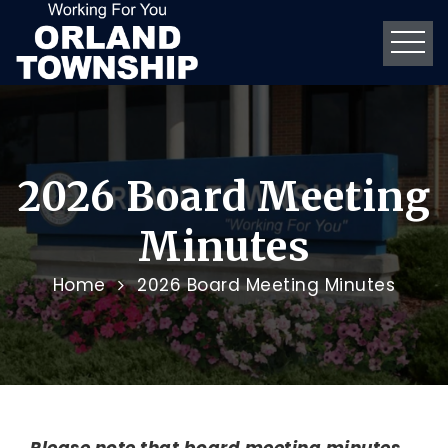
2026 Board Meeting
Minutes
Home
2026 Board Meeting Minutes