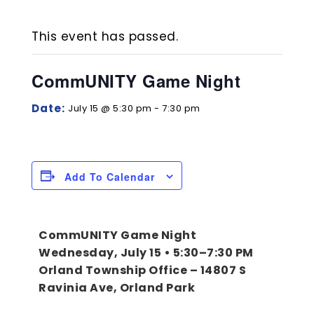
Night
This event has passed.
Home
Event
Events-Calendar
CommUNITY Game Night
Date:
July 15 @ 5:30 pm
-
7:30 pm
Add To Calendar
CommUNITY Game Night
Wednesday, July 15 • 5:30–7:30 PM
Orland Township Office – 14807 S
Ravinia Ave, Orland Park