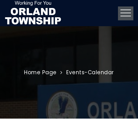
Home
Page
Events-Calendar
CommUNITY Game