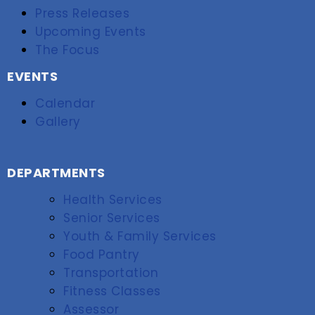
Press Releases
Upcoming Events
The Focus
EVENTS
Calendar
Gallery
DEPARTMENTS
Health Services
Senior Services
Youth & Family Services
Food Pantry
Transportation
Fitness Classes
Assessor