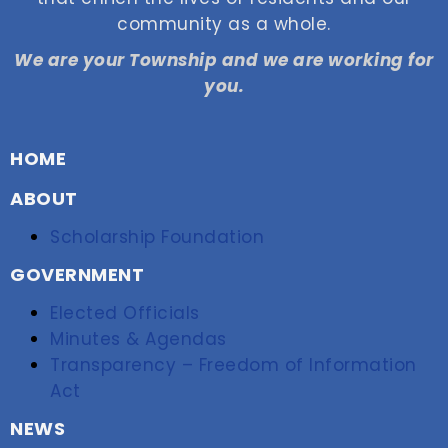
community as a whole.
We are your Township and we are working for
you.
HOME
ABOUT
Scholarship Foundation
GOVERNMENT
Elected Officials
Minutes & Agendas
Transparency – Freedom of Information
Act
NEWS