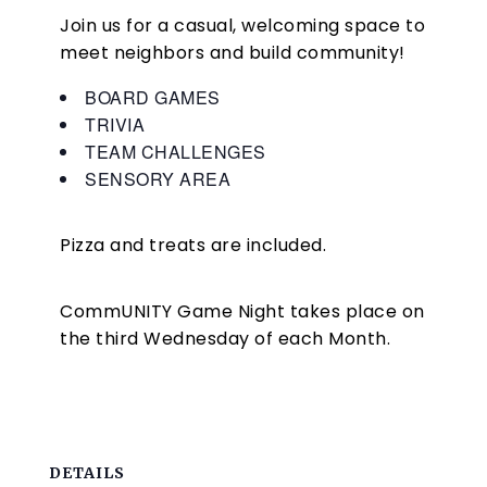
Join us for a casual, welcoming space to
meet neighbors and build community!
BOARD GAMES
TRIVIA
TEAM CHALLENGES
SENSORY AREA
Pizza and treats are included.
CommUNITY Game Night takes place on
the third Wednesday of each Month.
DETAILS