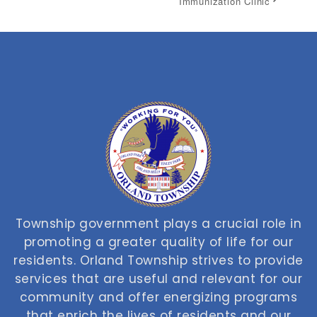
Immunization Clinic
Township government plays a crucial role in
promoting a greater quality of life for our
residents. Orland Township strives to provide
services that are useful and relevant for our
community and offer energizing programs
that enrich the lives of residents and our