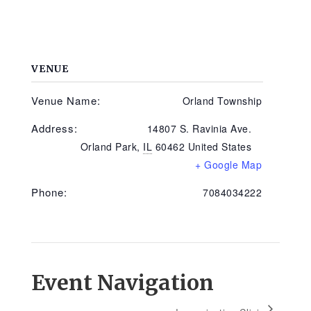
VENUE
Venue Name:
Orland Township
Address:
14807 S. Ravinia Ave.
Orland Park
,
IL
60462
United States
+ Google Map
Phone:
7084034222
Event Navigation