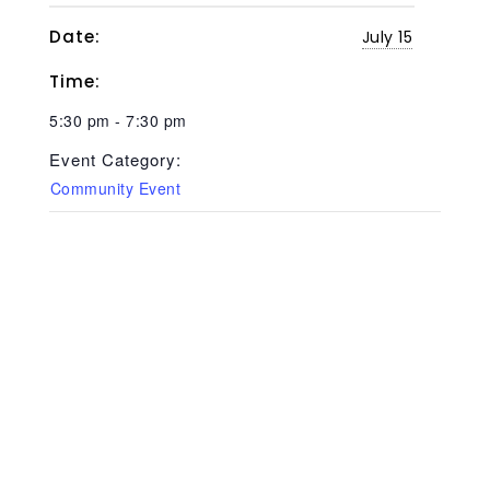
Date:
July 15
Time:
5:30 pm - 7:30 pm
Event Category:
Community Event