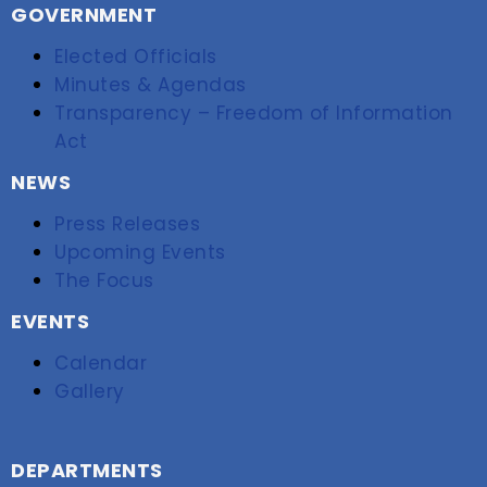
GOVERNMENT
Elected Officials
Minutes & Agendas
Transparency – Freedom of Information
Act
NEWS
Press Releases
Upcoming Events
The Focus
EVENTS
Calendar
Gallery
DEPARTMENTS