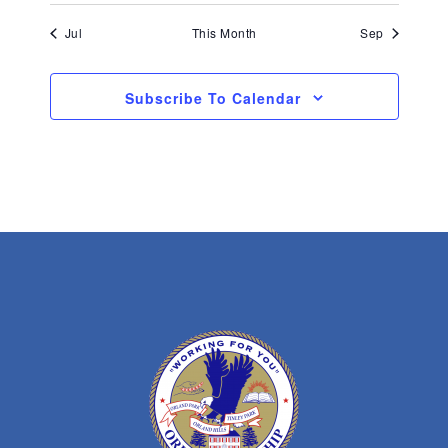
Jul
This Month
Sep
Subscribe To Calendar