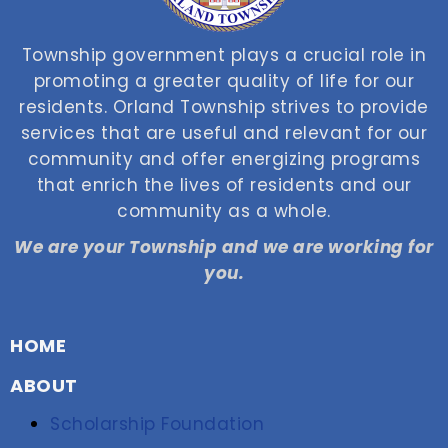
Township government plays a crucial role in
promoting a greater quality of life for our
residents. Orland Township strives to provide
services that are useful and relevant for our
community and offer energizing programs
that enrich the lives of residents and our
community as a whole.
We are your Township and we are working for
you.
HOME
ABOUT
Scholarship Foundation