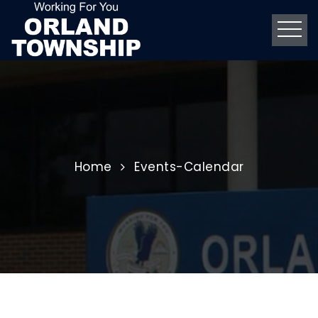
Home
Events-Calendar