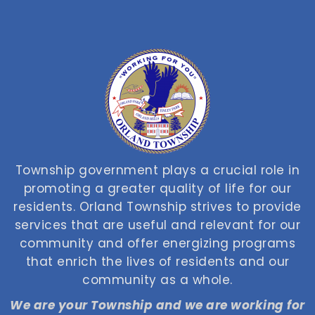
Township government plays a crucial role in
promoting a greater quality of life for our
residents. Orland Township strives to provide
services that are useful and relevant for our
community and offer energizing programs
that enrich the lives of residents and our
community as a whole.
We are your Township and we are working for