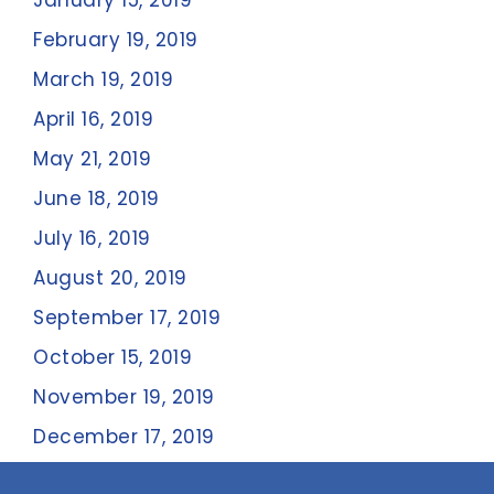
January 15, 2019
February 19, 2019
March 19, 2019
April 16, 2019
May 21, 2019
June 18, 2019
July 16, 2019
August 20, 2019
September 17, 2019
October 15, 2019
November 19, 2019
December 17, 2019