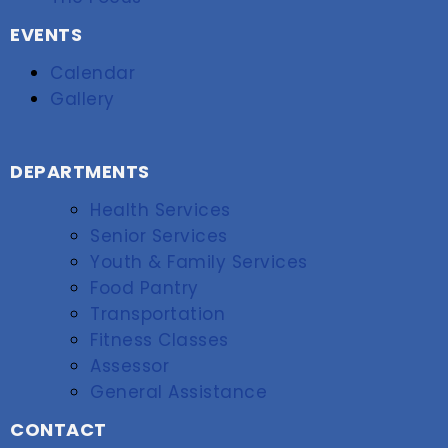
EVENTS
Calendar
Gallery
DEPARTMENTS
Health Services
Senior Services
Youth & Family Services
Food Pantry
Transportation
Fitness Classes
Assessor
General Assistance
CONTACT