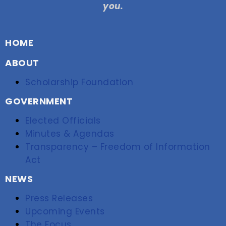
you.
HOME
ABOUT
Scholarship Foundation
GOVERNMENT
Elected Officials
Minutes & Agendas
Transparency – Freedom of Information
Act
NEWS
Press Releases
Upcoming Events
The Focus