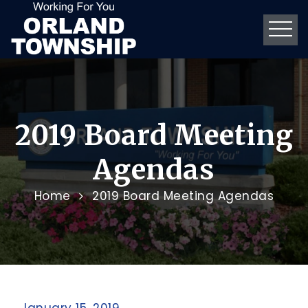
2019 Board Meeting
Agendas
Home
2019 Board Meeting Agendas