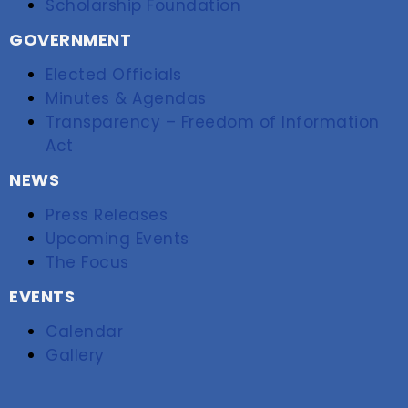
Scholarship Foundation
GOVERNMENT
Elected Officials
Minutes & Agendas
Transparency – Freedom of Information
Act
NEWS
Press Releases
Upcoming Events
The Focus
EVENTS
Calendar
Gallery