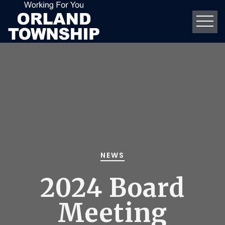
NEWS
2024 Board
Meeting