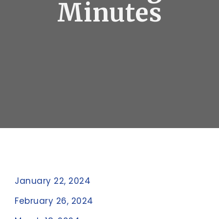
Minutes
January 22, 2024
February 26, 2024