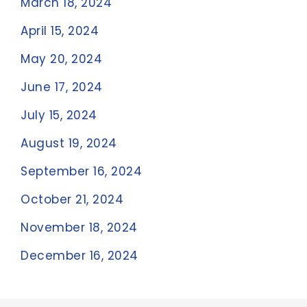
March 18, 2024
April 15, 2024
May 20, 2024
June 17, 2024
July 15, 2024
August 19, 2024
September 16, 2024
October 21, 2024
November 18, 2024
December 16, 2024