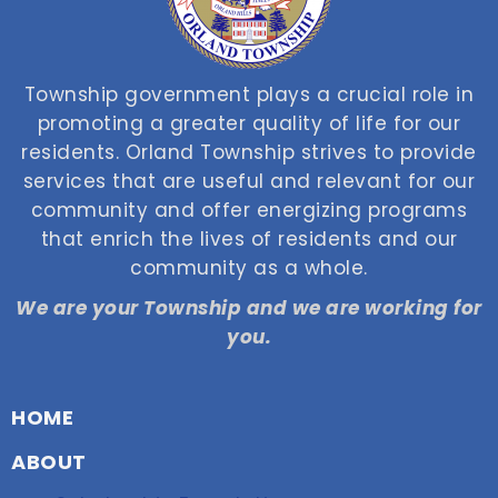
Township government plays a crucial role in
promoting a greater quality of life for our
residents. Orland Township strives to provide
services that are useful and relevant for our
community and offer energizing programs
that enrich the lives of residents and our
community as a whole.
We are your Township and we are working for
you.
HOME
ABOUT