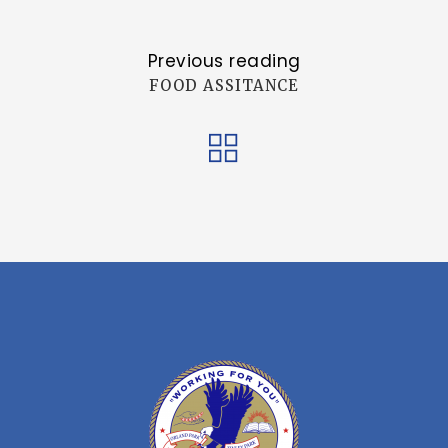
Previous reading
FOOD ASSITANCE