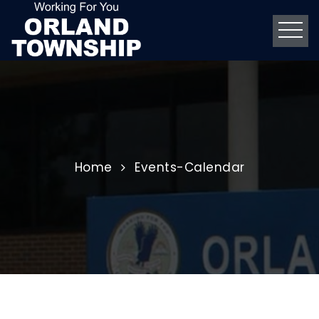
Home
Events-Calendar