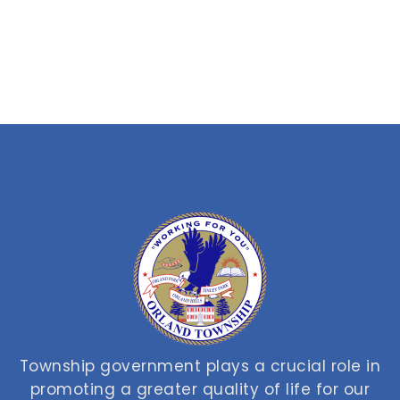
Township government plays a crucial role in
promoting a greater quality of life for our