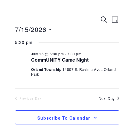
Eve
Event
Search
Day
7/15/2026
Vie
Searc
Select
Navi
5:30 pm
date.
and
July 15 @ 5:30 pm
-
7:30 pm
Views
CommUNITY Game Night
Orland Township
14807 S. Ravinia Ave., Orland
Navig
Park
Next Day
Previous Day
Subscribe To Calendar