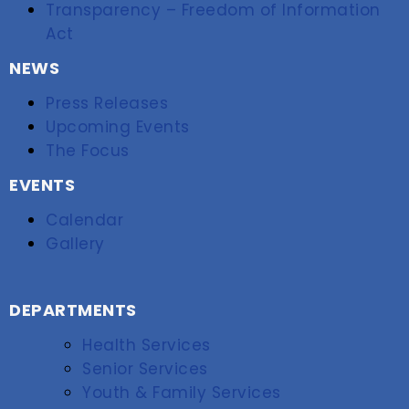
Transparency – Freedom of Information
Act
NEWS
Press Releases
Upcoming Events
The Focus
EVENTS
Calendar
Gallery
DEPARTMENTS
Health Services
Senior Services
Youth & Family Services