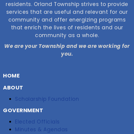
residents. Orland Township strives to provide
services that are useful and relevant for our
community and offer energizing programs
that enrich the lives of residents and our
community as a whole.
We are your Township and we are working for
you.
HOME
ABOUT
Scholarship Foundation
GOVERNMENT
Elected Officials
Minutes & Agendas