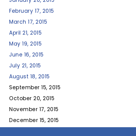
January 20, 2015
February 17, 2015
March 17, 2015
April 21, 2015
May 19, 2015
June 16, 2015
July 21, 2015
August 18, 2015
September 15, 2015
October 20, 2015
November 17, 2015
December 15, 2015