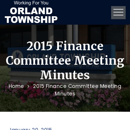
2015 Finance
Committee Meeting
Minutes
Home
2015 Finance Committee Meeting
Minutes