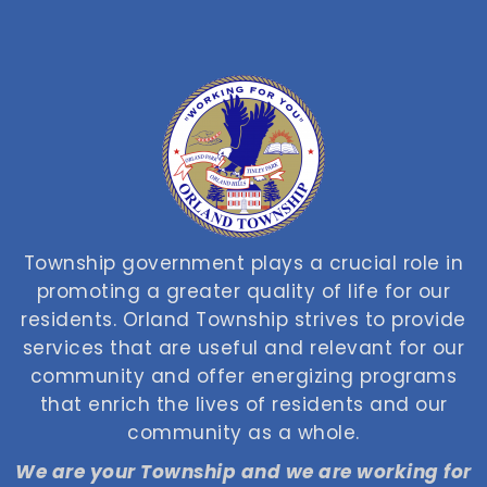
Township government plays a crucial role in
promoting a greater quality of life for our
residents. Orland Township strives to provide
services that are useful and relevant for our
community and offer energizing programs
that enrich the lives of residents and our
community as a whole.
We are your Township and we are working for