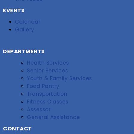
EVENTS
Calendar
Gallery
DEPARTMENTS
Health Services
Senior Services
Youth & Family Services
Food Pantry
Transportation
Fitness Classes
Assessor
General Assistance
CONTACT