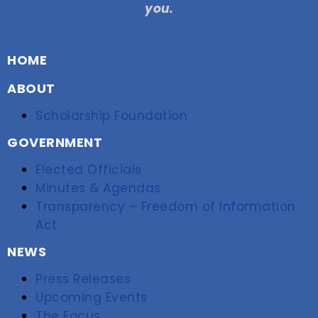
you.
HOME
ABOUT
Scholarship Foundation
GOVERNMENT
Elected Officials
Minutes & Agendas
Transparency – Freedom of Information
Act
NEWS
Press Releases
Upcoming Events
The Focus