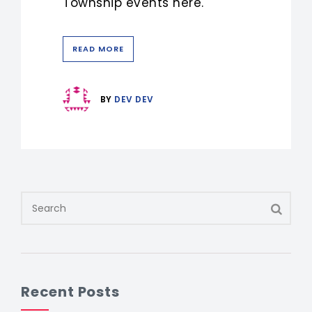
Township events here.
READ MORE
BY
DEV DEV
Recent Posts