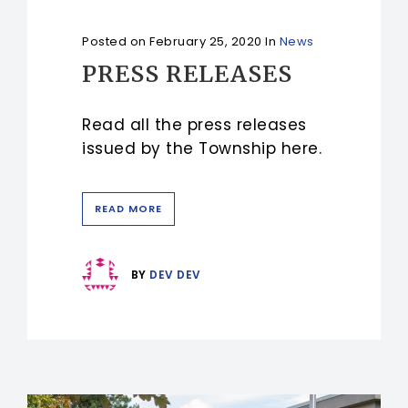
Posted on
February 25, 2020
In
News
PRESS RELEASES
Read all the press releases
issued by the Township here.
READ MORE
BY
DEV DEV