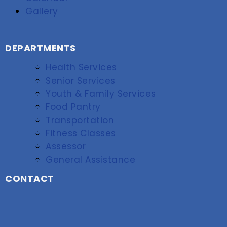
Gallery
DEPARTMENTS
Health Services
Senior Services
Youth & Family Services
Food Pantry
Transportation
Fitness Classes
Assessor
General Assistance
CONTACT