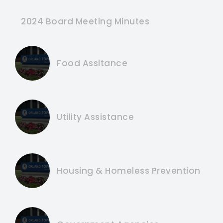
2024 Board Meeting Minutes
Food Assitance
Utility Assistance
Housing & Homeless Prevention