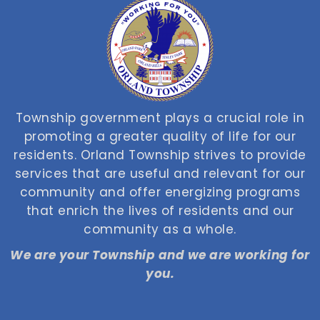
Township government plays a crucial role in
promoting a greater quality of life for our
residents. Orland Township strives to provide
services that are useful and relevant for our
community and offer energizing programs
that enrich the lives of residents and our
community as a whole.
We are your Township and we are working for
you.