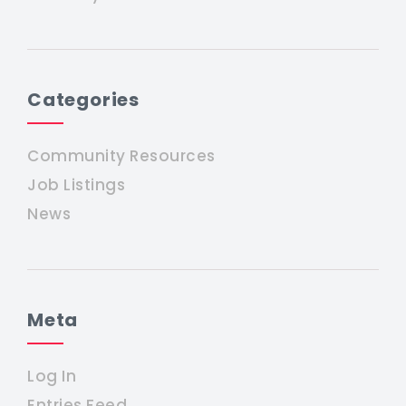
Categories
Community Resources
Job Listings
News
Meta
Log In
Entries Feed