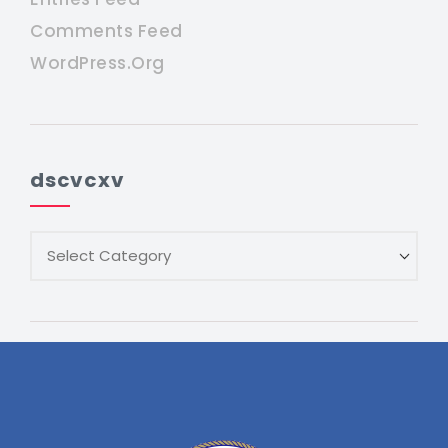
Comments Feed
WordPress.org
dscvcxv