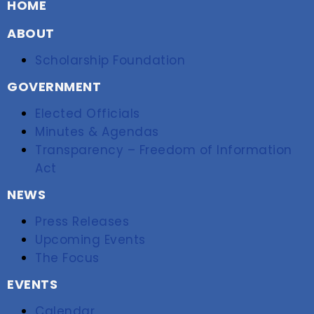
HOME
ABOUT
Scholarship Foundation
GOVERNMENT
Elected Officials
Minutes & Agendas
Transparency – Freedom of Information
Act
NEWS
Press Releases
Upcoming Events
The Focus
EVENTS
Calendar