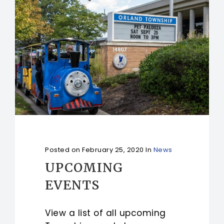
Posted on
February 25, 2020
In
News
UPCOMING
EVENTS
View a list of all upcoming