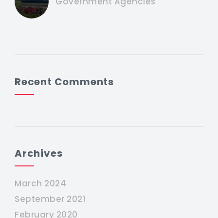
Government Agencies
Recent Comments
Archives
March 2024
September 2021
February 2020