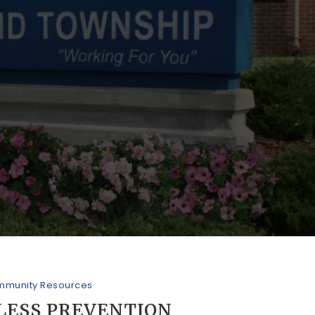
munity Resources
LESS PREVENTION