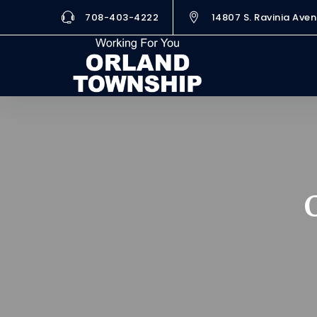
708-403-4222
14807 S. Ravinia Aven