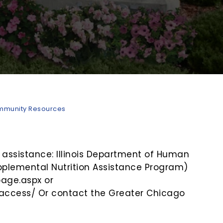
munity Resources
 assistance: Illinois Department of Human
pplemental Nutrition Assistance Program)
page.aspx or
e/access/ Or contact the Greater Chicago