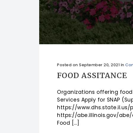
Posted on
September 20, 2021
In
Com
FOOD ASSITANCE
Organizations offering food
Services Apply for SNAP (Su
https://www.dhs.state.il.us/
https://abe.illinois.gov/ab
Food […]