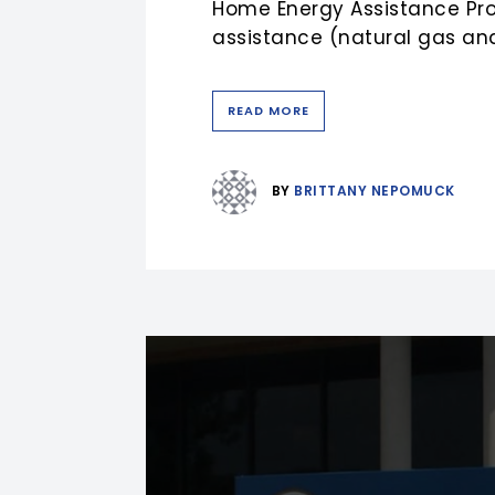
Home Energy Assistance Prog
assistance (natural gas and
READ MORE
BY
BRITTANY NEPOMUCK