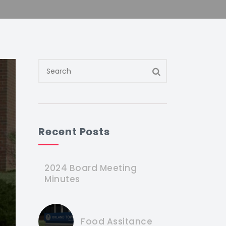
Recent Posts
2024 Board Meeting
Minutes
Food Assitance