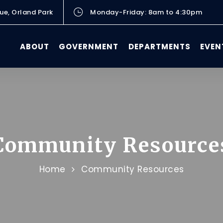
ue, Orland Park
Monday-Friday: 8am to 4:30pm
ABOUT
GOVERNMENT
DEPARTMENTS
EVEN
Community Resource
Home
Community Resources