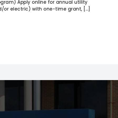
ram) Apply online for annual utility
/or electric) with one-time grant, […]