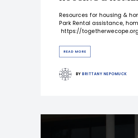
Resources for housing & ho
Park Rental assistance, hom
https://togetherwecope.org/
READ MORE
BY
BRITTANY NEPOMUCK