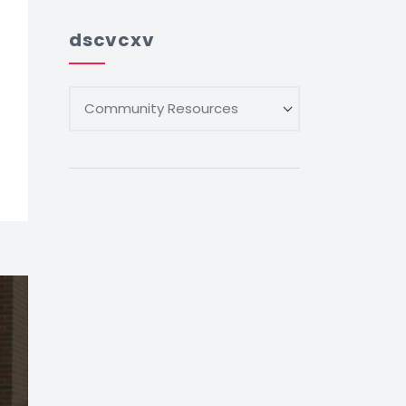
dscvcxv