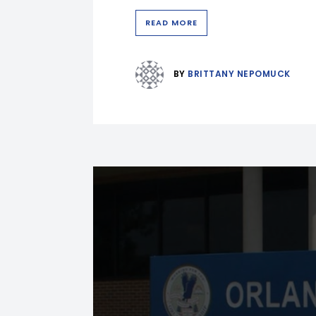
READ MORE
BY
BRITTANY NEPOMUCK