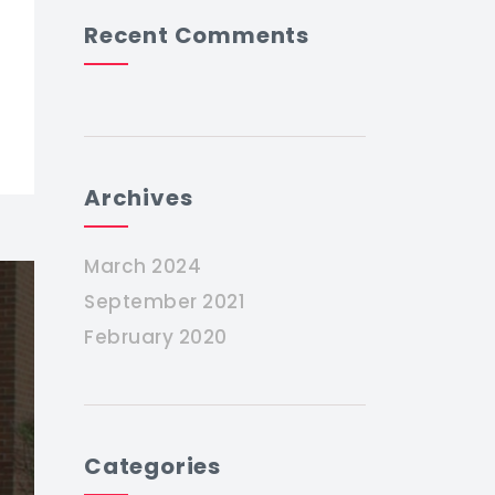
Recent Comments
Archives
March 2024
September 2021
February 2020
Categories