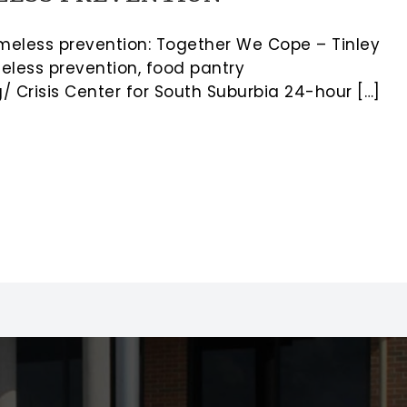
meless prevention: Together We Cope – Tinley
eless prevention, food pantry
 Crisis Center for South Suburbia 24-hour […]