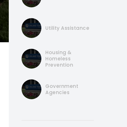
Utility Assistance
Housing &
Homeless
Prevention
Government
Agencies