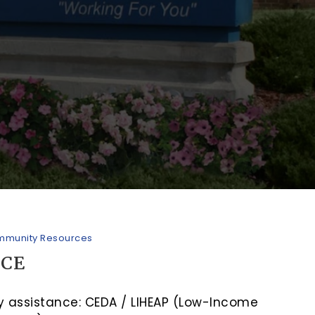
munity Resources
NCE
ity assistance: CEDA / LIHEAP (Low-Income