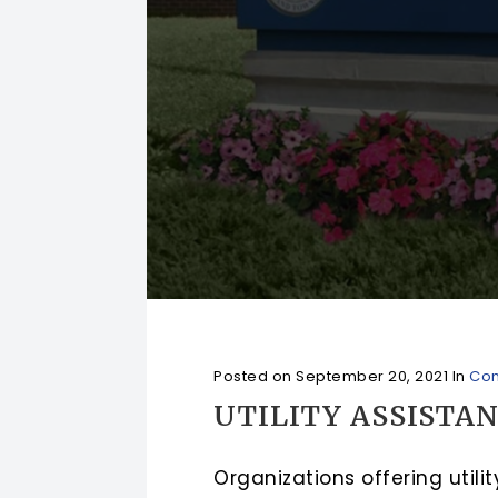
Posted on
September 20, 2021
In
Com
UTILITY ASSISTA
Organizations offering util