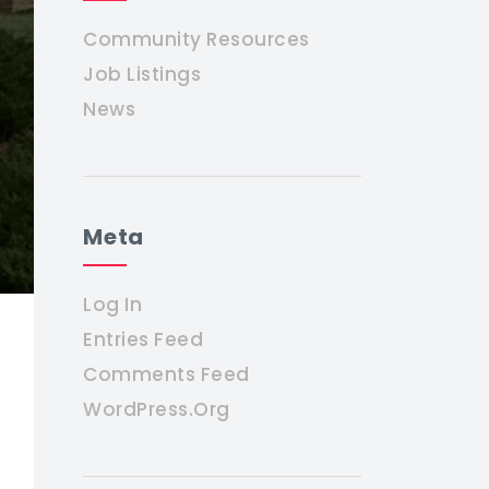
Community Resources
Job Listings
News
Meta
Log In
Entries Feed
Comments Feed
WordPress.org