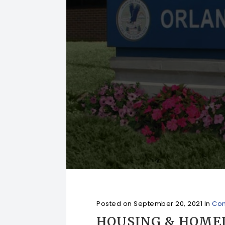
Posted on
September 20, 2021
In
Com
HOUSING & HOME