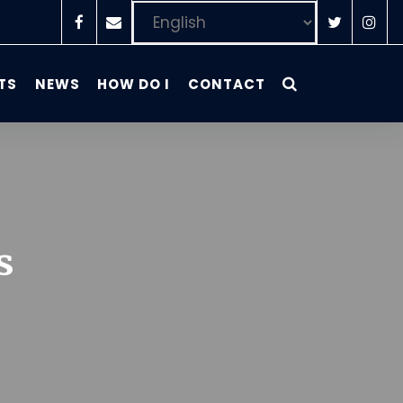
TS
NEWS
HOW DO I
CONTACT
s